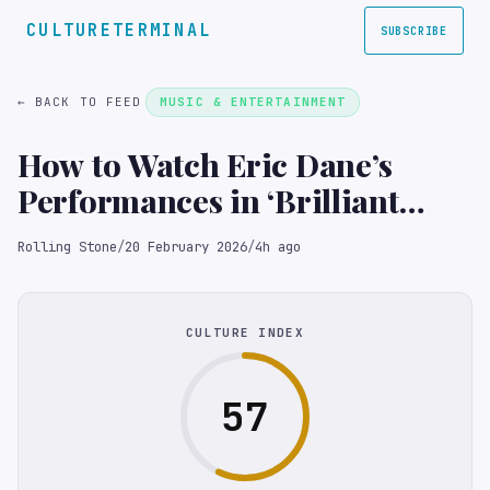
CULTURETERMINAL
SUBSCRIBE
← BACK TO FEED
MUSIC & ENTERTAINMENT
How to Watch Eric Dane’s
Performances in ‘Brilliant
Minds’ and ‘Grey’s Anatomy’
Rolling Stone
/
20 February 2026
/
4h ago
Online
CULTURE INDEX
57