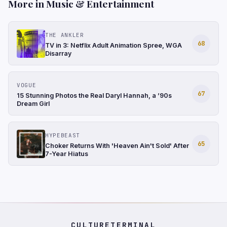
More in Music & Entertainment
THE ANKLER
68
TV in 3: Netflix Adult Animation Spree, WGA
Disarray
VOGUE
67
15 Stunning Photos the Real Daryl Hannah, a ’90s
Dream Girl
HYPEBEAST
65
Choker Returns With 'Heaven Ain't Sold' After
7-Year Hiatus
CULTURETERMINAL