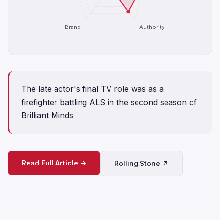
Brand
Authority
The late actor's final TV role was as a
firefighter battling ALS in the second season of
Brilliant Minds
Read Full Article →
Rolling Stone ↗