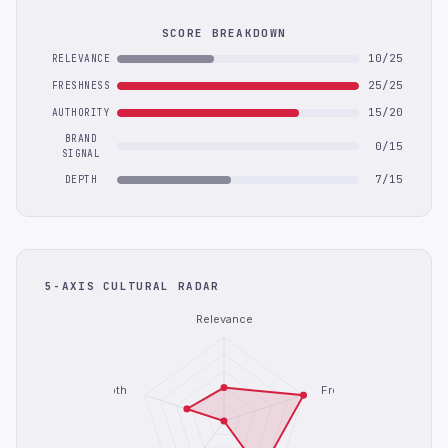
SCORE BREAKDOWN
10/25
RELEVANCE
25/25
FRESHNESS
15/20
AUTHORITY
BRAND
0/15
SIGNAL
7/15
DEPTH
5-AXIS CULTURAL RADAR
Relevance
Depth
Freshness