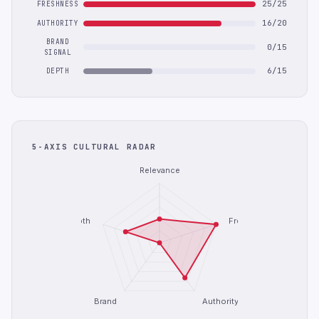
25/25
FRESHNESS
16/20
AUTHORITY
BRAND
0/15
SIGNAL
6/15
DEPTH
5-AXIS CULTURAL RADAR
Relevance
Depth
Freshness
Brand
Authority