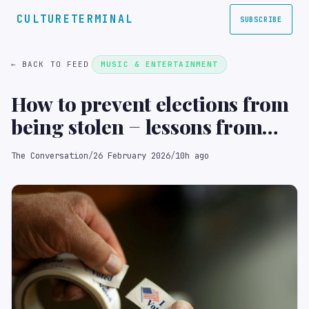
CULTURETERMINAL
SUBSCRIBE
← BACK TO FEED
MUSIC & ENTERTAINMENT
How to prevent elections from
being stolen − lessons from
around the world for the US
The Conversation
/
26 February 2026
/
10h ago