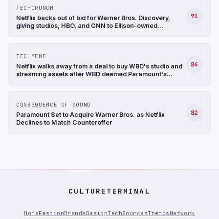
TECHCRUNCH
91
Netflix backs out of bid for Warner Bros. Discovery,
giving studios, HBO, and CNN to Ellison-owned
Paramount
TECHMEME
84
Netflix walks away from a deal to buy WBD's studio and
streaming assets after WBD deemed Paramount's
$31/share bid to be superior; NFLX up 9%+ after hours
(CNBC)
CONSEQUENCE OF SOUND
82
Paramount Set to Acquire Warner Bros. as Netflix
Declines to Match Counteroffer
CULTURETERMINAL
Home
Fashion
Brands
Design
Tech
Sources
Trends
Network