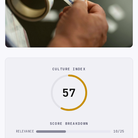
CULTURE INDEX
57
SCORE BREAKDOWN
10/25
RELEVANCE