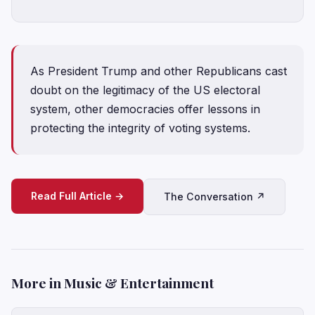
As President Trump and other Republicans cast
doubt on the legitimacy of the US electoral
system, other democracies offer lessons in
protecting the integrity of voting systems.
Read Full Article →
The Conversation ↗
More in Music & Entertainment