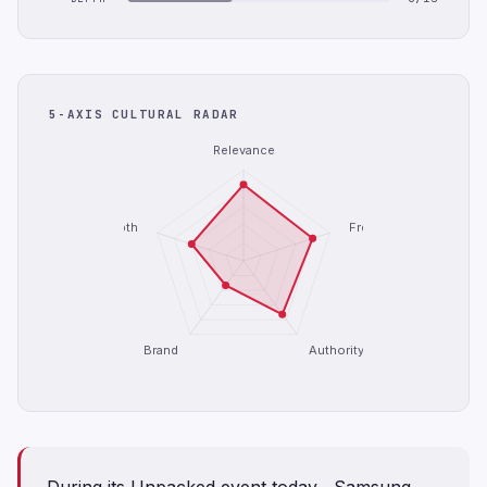
5-AXIS CULTURAL RADAR
Relevance
Depth
Freshness
Brand
Authority
During its Unpacked event today , Samsung