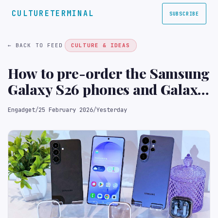
CULTURETERMINAL
SUBSCRIBE
← BACK TO FEED
CULTURE & IDEAS
How to pre-order the Samsung
Galaxy S26 phones and Galaxy
Buds 4
Engadget
/
25 February 2026
/
Yesterday