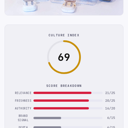
CULTURE INDEX
69
SCORE BREAKDOWN
21/25
RELEVANCE
20/25
FRESHNESS
16/20
AUTHORITY
BRAND
6/15
SIGNAL
6/15
DEPTH