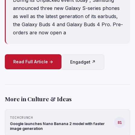
announced three new Galaxy S-series phones
as well as the latest generation of its earbuds,
the Galaxy Buds 4 and Galaxy Buds 4 Pro. Pre-
orders are now open a
Read Full Article →
Engadget ↗
More in Culture & Ideas
TECHCRUNCH
81
Google launches Nano Banana 2 model with faster
image generation