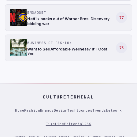
ENGADGET
77
Netflix backs out of Warner Bros. Discovery
bidding war
BUSINESS OF FASHION
75
Want to Sell Affordable Wellness? It’ll Cost
You.
CULTURETERMINAL
Home
Fashion
Brands
Design
Tech
Sources
Trends
Network
Timeline
Editorial
RSS
Curated from 30+ sources across fashion, culture, brands, and