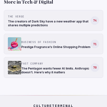
More in Tech & Digital
THE VERGE
74
The creators of Dark Sky have a new weather app that
shares multiple predictions
BUSINESS OF FASHION
71
Prestige Fragrance’s Online Shopping Problem
FAST COMPANY
70
The Pentagon wants fewer AI limits. Anthropic
doesn’t. Here’s why it matters
CULTURETERMINAL