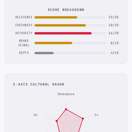
SCORE BREAKDOWN
15/25
RELEVANCE
18/25
FRESHNESS
16/20
AUTHORITY
BRAND
8/15
SIGNAL
4/15
DEPTH
5-AXIS CULTURAL RADAR
Relevance
Depth
Freshness