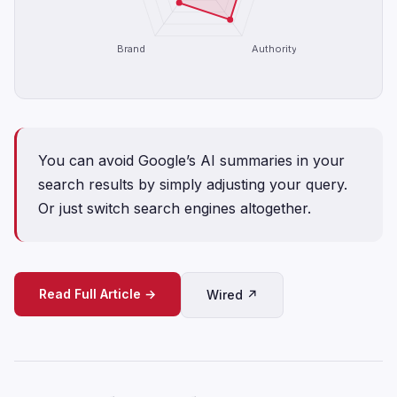
Brand
Authority
You can avoid Google’s AI summaries in your
search results by simply adjusting your query.
Or just switch search engines altogether.
Read Full Article →
Wired ↗