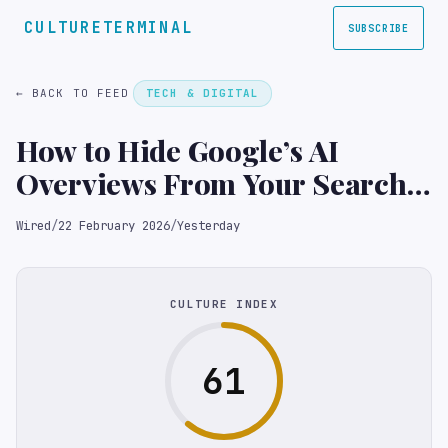
CULTURETERMINAL
SUBSCRIBE
← BACK TO FEED
TECH & DIGITAL
How to Hide Google’s AI
Overviews From Your Search
Results
Wired
/
22 February 2026
/
Yesterday
CULTURE INDEX
61