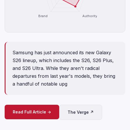
Brand
Authority
Samsung has just announced its new Galaxy
S26 lineup, which includes the S26, S26 Plus,
and S26 Ultra. While they aren't radical
departures from last year's models, they bring
a handful of notable upg
Read Full Article →
The Verge ↗