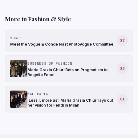
More in Fashion & Style
VOGUE
87
Meet the Vogue & Condé Nast PhotoVogue Committee
BUSINESS OF FASHION
82
Maria Grazia Chiuri Bets on Pragmatism to
Reignite Fendi
WALLPAPER
81
‘Less I, more us’: Maria Grazia Chiuri lays out
her vision for Fendi in Milan