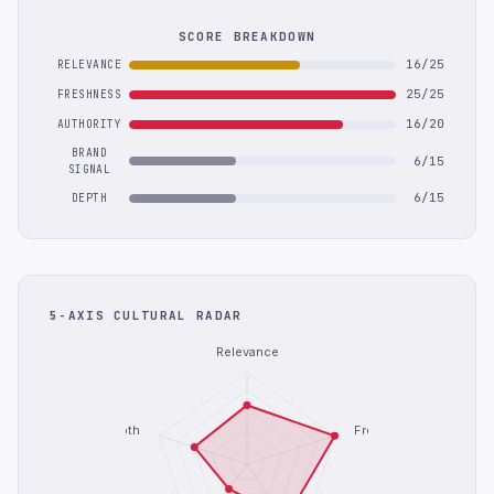
SCORE BREAKDOWN
16/25
RELEVANCE
25/25
FRESHNESS
16/20
AUTHORITY
BRAND
6/15
SIGNAL
6/15
DEPTH
5-AXIS CULTURAL RADAR
Relevance
Depth
Freshness