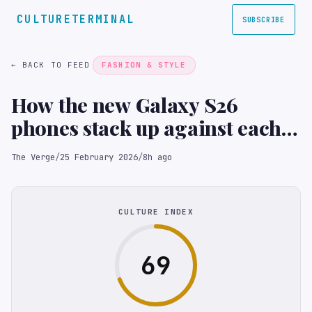
CULTURETERMINAL
SUBSCRIBE
← BACK TO FEED
FASHION & STYLE
How the new Galaxy S26
phones stack up against each
other on paper
The Verge
/
25 February 2026
/
8h ago
CULTURE INDEX
69