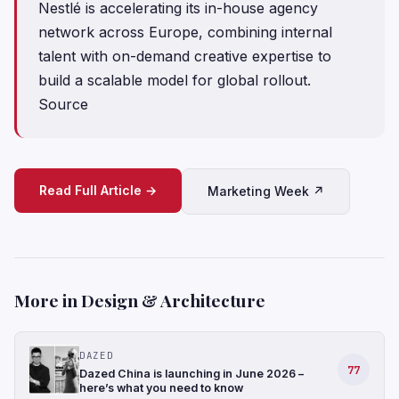
Nestlé is accelerating its in-house agency
network across Europe, combining internal
talent with on-demand creative expertise to
build a scalable model for global rollout.
Source
Read Full Article →
Marketing Week ↗
More in Design & Architecture
DAZED
77
Dazed China is launching in June 2026 –
here’s what you need to know