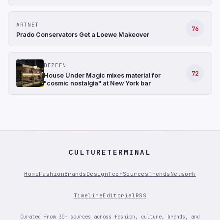
ARTNET
76
Prado Conservators Get a Loewe Makeover
DEZEEN
72
House Under Magic mixes material for
"cosmic nostalgia" at New York bar
CULTURETERMINAL
Home
Fashion
Brands
Design
Tech
Sources
Trends
Network
Timeline
Editorial
RSS
Curated from 30+ sources across fashion, culture, brands, and