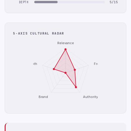
5/15
DEPTH
5-AXIS CULTURAL RADAR
Relevance
Depth
Freshness
Brand
Authority