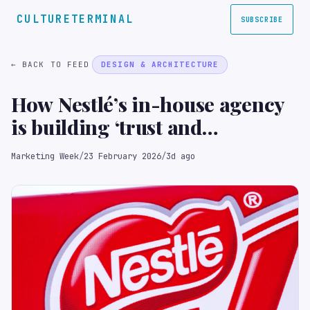
CULTURETERMINAL
SUBSCRIBE
← BACK TO FEED
DESIGN & ARCHITECTURE
How Nestlé’s in-house agency
is building ‘trust and
credibility’ as a strategic
Marketing Week
/
23 February 2026
/
3d ago
partner