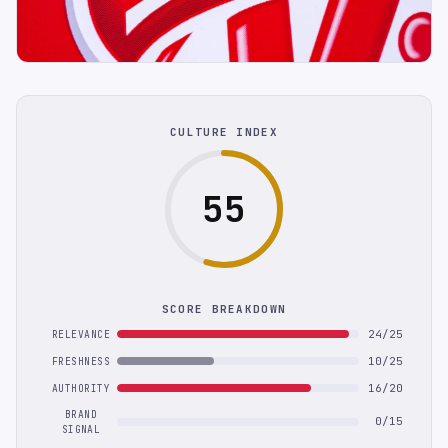
CULTURE INDEX
55
SCORE BREAKDOWN
24/25
RELEVANCE
10/25
FRESHNESS
16/20
AUTHORITY
BRAND
0/15
SIGNAL