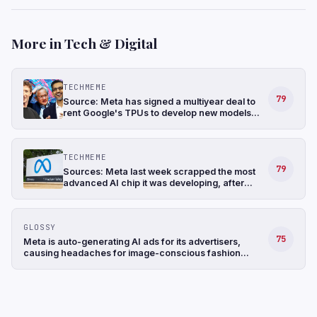
More in Tech & Digital
TECHMEME
79
Source: Meta has signed a multiyear deal to
rent Google's TPUs to develop new models
and has also been in talks to buy TPUs for its
data centers as soon as 2027 (The
Information)
TECHMEME
79
Sources: Meta last week scrapped the most
advanced AI chip it was developing, after
struggling with the design, and shifted its
focus to a less complicated chip (The
Information)
GLOSSY
75
Meta is auto-generating AI ads for its advertisers,
causing headaches for image-conscious fashion
brands