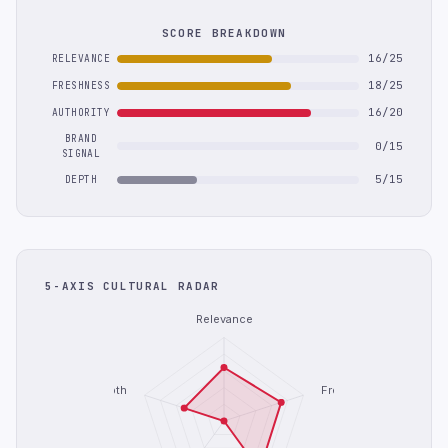
SCORE BREAKDOWN
16/25
RELEVANCE
18/25
FRESHNESS
16/20
AUTHORITY
BRAND
0/15
SIGNAL
5/15
DEPTH
5-AXIS CULTURAL RADAR
Relevance
Depth
Freshness