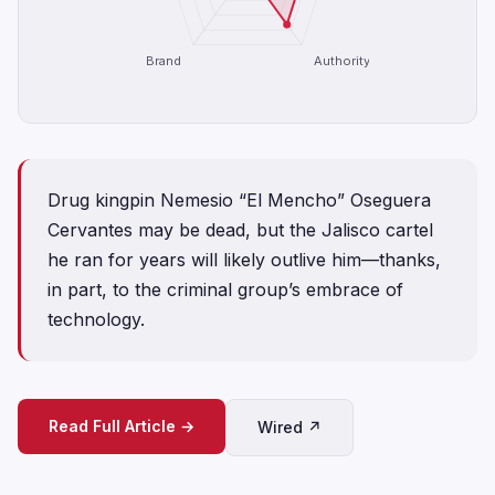
Brand
Authority
Drug kingpin Nemesio “El Mencho” Oseguera
Cervantes may be dead, but the Jalisco cartel
he ran for years will likely outlive him—thanks,
in part, to the criminal group’s embrace of
technology.
Read Full Article →
Wired ↗