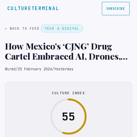
CULTURETERMINAL
SUBSCRIBE
← BACK TO FEED
TECH & DIGITAL
How Mexico's ‘CJNG’ Drug
Cartel Embraced AI, Drones,
and Social Media
Wired
/
25 February 2026
/
Yesterday
CULTURE INDEX
55