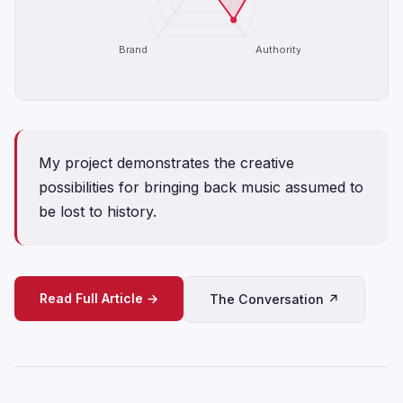
Brand
Authority
My project demonstrates the creative
possibilities for bringing back music assumed to
be lost to history.
Read Full Article →
The Conversation ↗