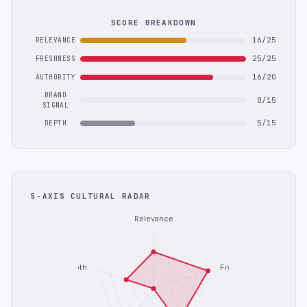
SCORE BREAKDOWN
16/25
RELEVANCE
25/25
FRESHNESS
16/20
AUTHORITY
BRAND
0/15
SIGNAL
5/15
DEPTH
5-AXIS CULTURAL RADAR
Relevance
Depth
Freshness