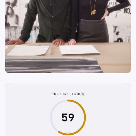
CULTURE INDEX
59