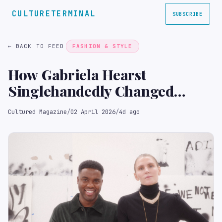
CULTURETERMINAL
SUBSCRIBE
← BACK TO FEED
FASHION & STYLE
How Gabriela Hearst
Singlehandedly Changed
Adam Pendleton’s Opinion of
Cultured Magazine
/
02 April 2026
/
4d ago
Brand Collaborations