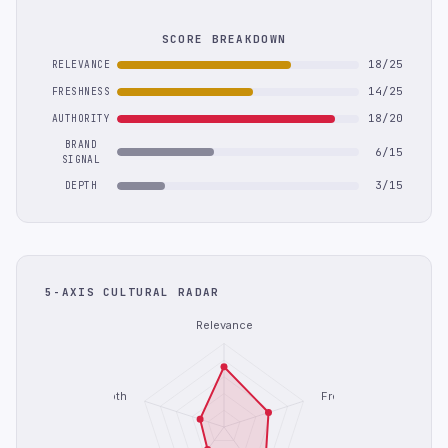
SCORE BREAKDOWN
18/25
RELEVANCE
14/25
FRESHNESS
18/20
AUTHORITY
BRAND
6/15
SIGNAL
3/15
DEPTH
5-AXIS CULTURAL RADAR
Relevance
Depth
Freshness