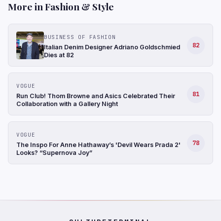
More in Fashion & Style
BUSINESS OF FASHION
82
Italian Denim Designer Adriano Goldschmied
Dies at 82
VOGUE
81
Run Club! Thom Browne and Asics Celebrated Their
Collaboration with a Gallery Night
VOGUE
78
The Inspo For Anne Hathaway’s 'Devil Wears Prada 2'
Looks? “Supernova Joy”