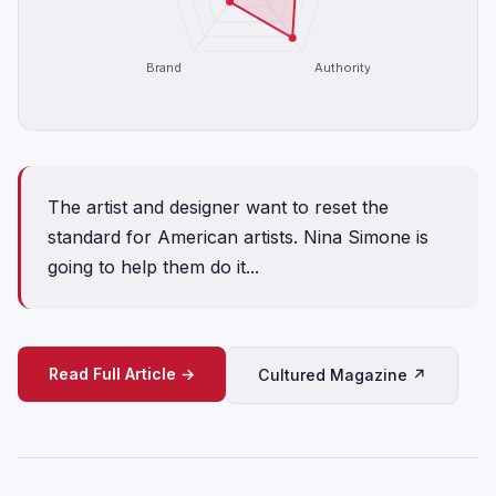
Brand
Authority
The artist and designer want to reset the
standard for American artists. Nina Simone is
going to help them do it...
Read Full Article →
Cultured Magazine ↗