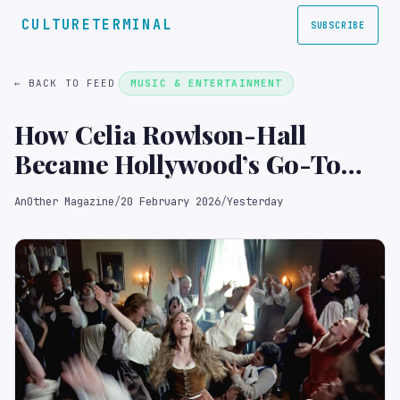
CULTURETERMINAL
SUBSCRIBE
← BACK TO FEED
MUSIC & ENTERTAINMENT
How Celia Rowlson-Hall
Became Hollywood’s Go-To
Choreographer
AnOther Magazine
/
20 February 2026
/
Yesterday