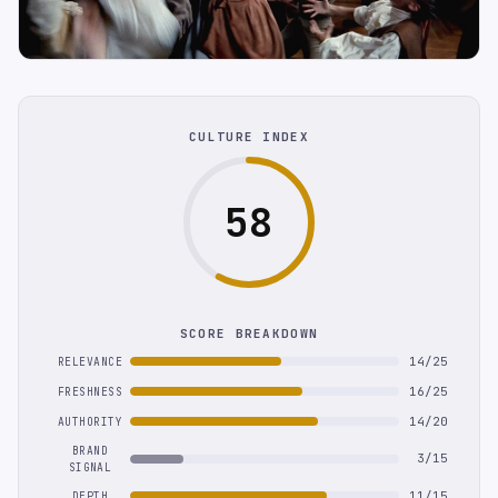
CULTURE INDEX
58
SCORE BREAKDOWN
14/25
RELEVANCE
16/25
FRESHNESS
14/20
AUTHORITY
BRAND
3/15
SIGNAL
11/15
DEPTH