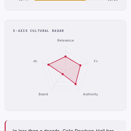
5-AXIS CULTURAL RADAR
Relevance
Depth
Freshness
Brand
Authority
In less than a decade, Celia Rowlson-Hall has