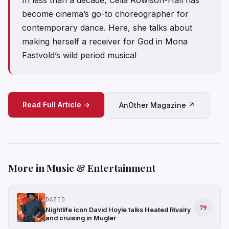
become cinema’s go-to choreographer for
contemporary dance. Here, she talks about
making herself a receiver for God in Mona
Fastvold’s wild period musical
Read Full Article →
AnOther Magazine ↗
More in Music & Entertainment
DAZED
79
Nightlife icon David Hoyle talks Heated Rivalry
and cruising in Mugler