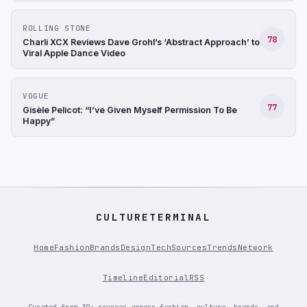
ROLLING STONE
78
Charli XCX Reviews Dave Grohl’s ‘Abstract Approach’ to
Viral Apple Dance Video
VOGUE
77
Gisèle Pelicot: “I’ve Given Myself Permission To Be
Happy”
CULTURETERMINAL
Home
Fashion
Brands
Design
Tech
Sources
Trends
Network
Timeline
Editorial
RSS
Curated from 30+ sources across fashion, culture, brands, and