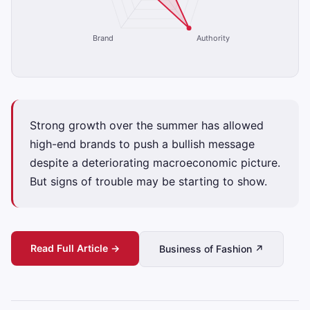
Brand
Authority
Strong growth over the summer has allowed
high-end brands to push a bullish message
despite a deteriorating macroeconomic picture.
But signs of trouble may be starting to show.
Read Full Article →
Business of Fashion ↗