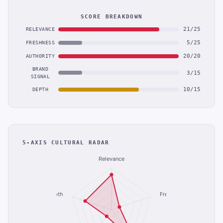
SCORE BREAKDOWN
21/25
RELEVANCE
5/25
FRESHNESS
20/20
AUTHORITY
BRAND
3/15
SIGNAL
10/15
DEPTH
5-AXIS CULTURAL RADAR
Relevance
Depth
Freshness