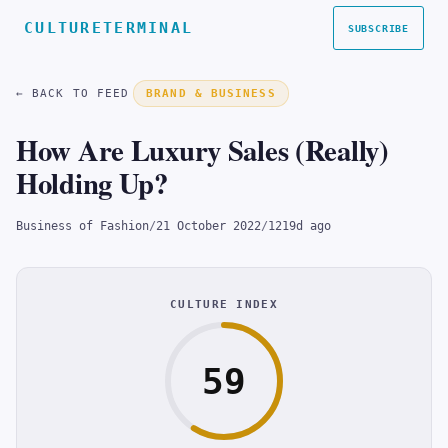
CULTURETERMINAL
SUBSCRIBE
← BACK TO FEED
BRAND & BUSINESS
How Are Luxury Sales (Really)
Holding Up?
Business of Fashion
/
21 October 2022
/
1219d ago
CULTURE INDEX
59