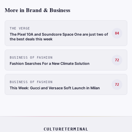
More in Brand & Business
THE VERGE
84
The Pixel 10A and Soundcore Space One are just two of
the best deals this week
BUSINESS OF FASHION
72
Fashion Searches For a New Climate Solution
BUSINESS OF FASHION
72
This Week: Gucci and Versace Soft Launch in Milan
CULTURETERMINAL