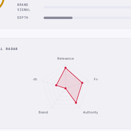
BRAND
SIGNAL
DEPTH
AL RADAR
Relevance
Depth
Freshness
Brand
Authority