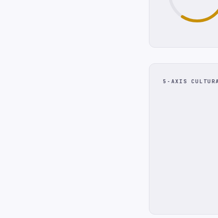
5-AXIS CULTUR