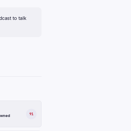
cast to talk
91
-owned