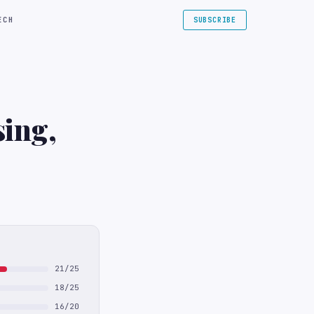
ECH
SUBSCRIBE
sing,
21/25
18/25
16/20