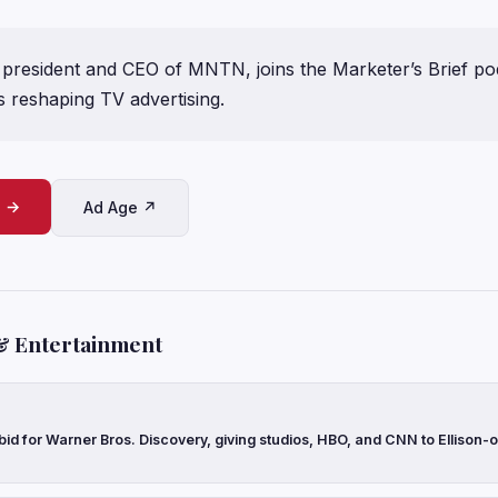
president and CEO of MNTN, joins the Marketer’s Brief pod
s reshaping TV advertising.
e →
Ad Age ↗
& Entertainment
 bid for Warner Bros. Discovery, giving studios, HBO, and CNN to Ellison