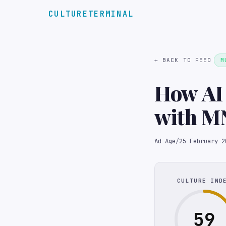
CULTURETERMINAL
← BACK TO FEED
M
How AI 
with M
Ad Age
/
25 February 2
CULTURE IND
59