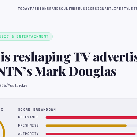
TODAY
FASHION
BRANDS
CULTURE
MUSIC
DESIGN
ART
LIFESTYLE
T
USIC & ENTERTAINMENT
is reshaping TV adverti
NTN’s Mark Douglas
026
/
Yesterday
EX
SCORE BREAKDOWN
RELEVANCE
FRESHNESS
AUTHORITY