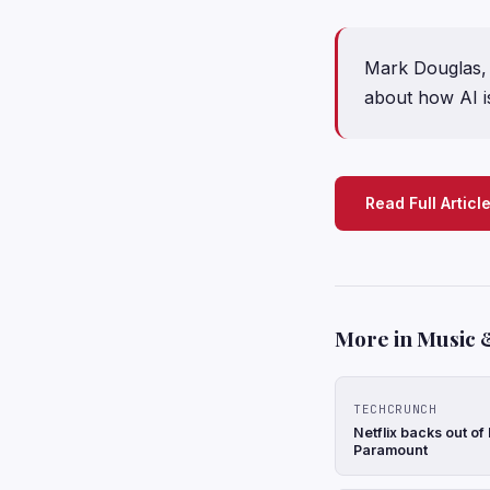
Mark Douglas, 
about how AI i
Read Full Articl
More in Music 
TECHCRUNCH
Netflix backs out of
Paramount