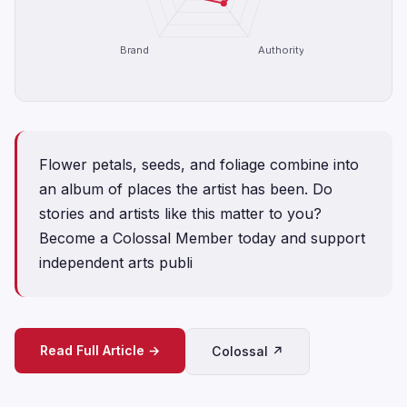
Brand
Authority
Flower petals, seeds, and foliage combine into
an album of places the artist has been. Do
stories and artists like this matter to you?
Become a Colossal Member today and support
independent arts publi
Read Full Article →
Colossal ↗