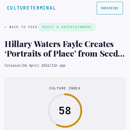
CULTURETERMINAL
SUBSCRIBE
← BACK TO FEED
MUSIC & ENTERTAINMENT
Hillary Waters Fayle Creates
‘Portraits of Place’ from Seeds,
Foliage, and Petals
Colossal
/
06 April 2026
/
11h ago
CULTURE INDEX
58