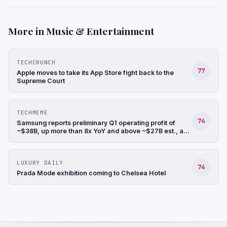
More in Music & Entertainment
TECHCRUNCH
77
Apple moves to take its App Store fight back to the
Supreme Court
TECHMEME
74
Samsung reports preliminary Q1 operating profit of
~$38B, up more than 8x YoY and above ~$27B est., a
record, and revenue up 68% YoY to ~$88B (Hyunjoo
Jin/Reuters)
LUXURY DAILY
74
Prada Mode exhibition coming to Chelsea Hotel