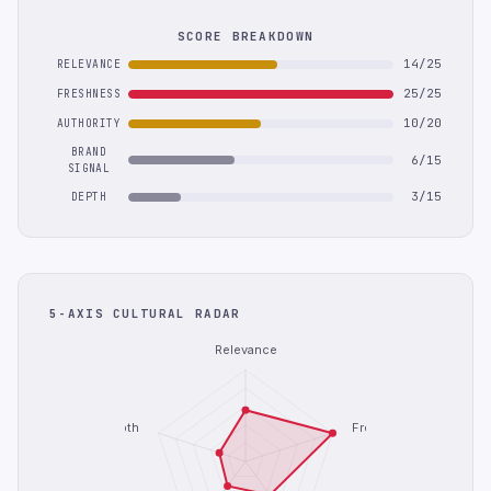
SCORE BREAKDOWN
14/25
RELEVANCE
25/25
FRESHNESS
10/20
AUTHORITY
BRAND
6/15
SIGNAL
3/15
DEPTH
5-AXIS CULTURAL RADAR
Relevance
Depth
Freshness