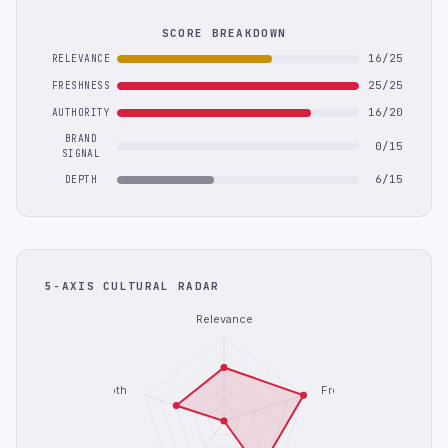
SCORE BREAKDOWN
16/25
RELEVANCE
25/25
FRESHNESS
16/20
AUTHORITY
BRAND
0/15
SIGNAL
6/15
DEPTH
5-AXIS CULTURAL RADAR
Relevance
Depth
Freshness