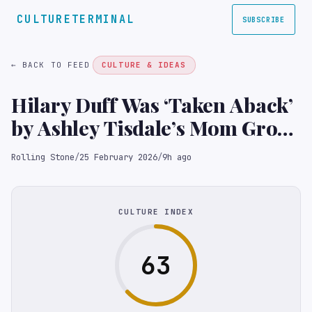
CULTURETERMINAL
SUBSCRIBE
← BACK TO FEED
CULTURE & IDEAS
Hilary Duff Was ‘Taken Aback’
by Ashley Tisdale’s Mom Group
Essay: ‘I Felt Used’
Rolling Stone
/
25 February 2026
/
9h ago
CULTURE INDEX
63