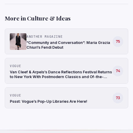
More in Culture & Ideas
ANOTHER MAGAZINE
75
“Community and Conversation”: Maria Grazia
Chiuri’s Fendi Debut
VOGUE
74
Van Cleef & Arpels’s Dance Reflections Festival Returns
to New York With Postmodern Classics and Of-the-
Moment Imports
VOGUE
73
Pssst: Vogue’s Pop-Up Libraries Are Here!