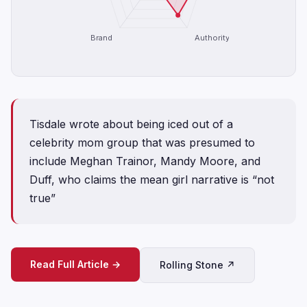
Brand
Authority
Tisdale wrote about being iced out of a
celebrity mom group that was presumed to
include Meghan Trainor, Mandy Moore, and
Duff, who claims the mean girl narrative is “not
true”
Read Full Article →
Rolling Stone ↗