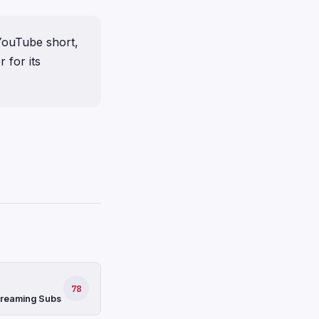
 YouTube short,
 for its
78
Streaming Subs