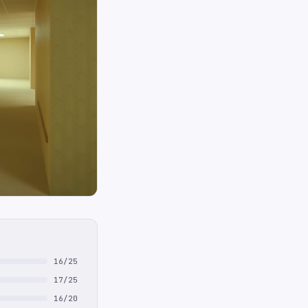
16/25
17/25
16/20