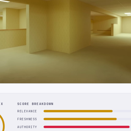
EX
SCORE BREAKDOWN
RELEVANCE
FRESHNESS
AUTHORITY