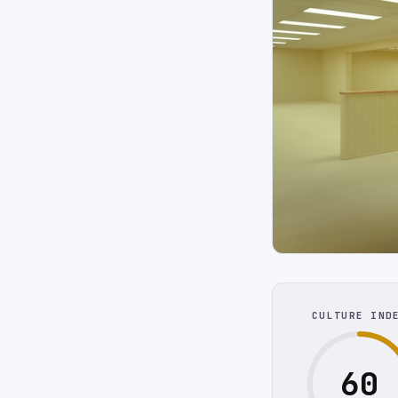
CULTURE IND
60