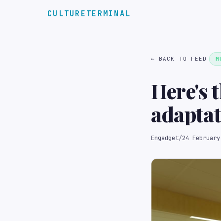
CULTURETERMINAL
← BACK TO FEED
M
Here's t
adapta
Engadget
/
24 February