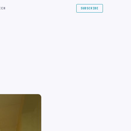
ECH
SUBSCRIBE