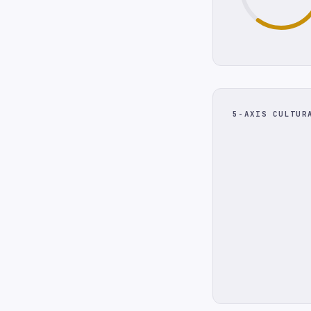
5-AXIS CULTUR