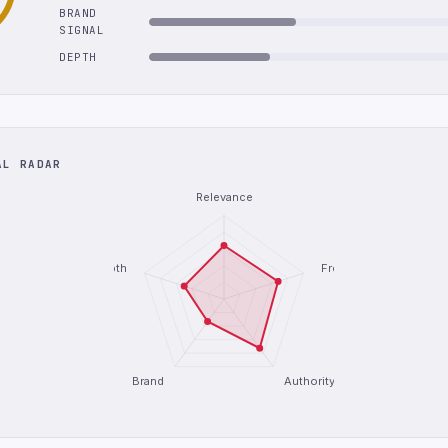
BRAND
SIGNAL
DEPTH
AL RADAR
Relevance
Depth
Freshness
Brand
Authority