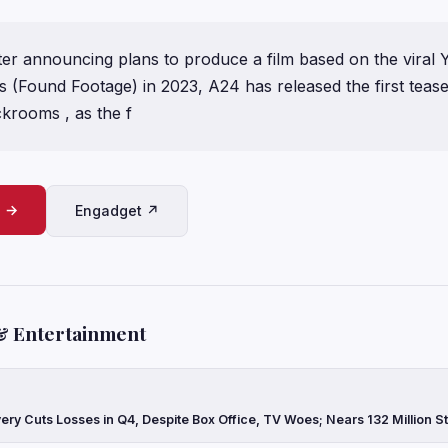
ter announcing plans to produce a film based on the viral
(Found Footage) in 2023, A24 has released the first teaser
ckrooms , as the f
e →
Engadget ↗
& Entertainment
ery Cuts Losses in Q4, Despite Box Office, TV Woes; Nears 132 Million 