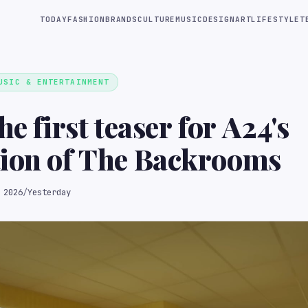
TODAY
FASHION
BRANDS
CULTURE
MUSIC
DESIGN
ART
LIFESTYLE
T
USIC & ENTERTAINMENT
he first teaser for A24's
tion of The Backrooms
 2026
/
Yesterday