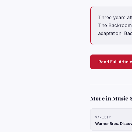
Three years af
The Backrooms 
adaptation. Ba
Read Full Articl
More in Music 
VARIETY
Warner Bros. Discov