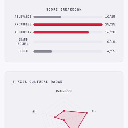
SCORE BREAKDOWN
10/25
RELEVANCE
25/25
FRESHNESS
16/20
AUTHORITY
BRAND
0/15
SIGNAL
4/15
DEPTH
5-AXIS CULTURAL RADAR
Relevance
Depth
Freshness