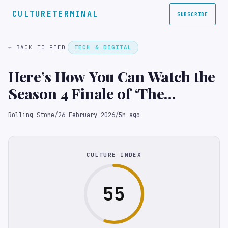
CULTURETERMINAL
SUBSCRIBE
← BACK TO FEED
TECH & DIGITAL
Here’s How You Can Watch the
Season 4 Finale of ‘The
Traitors’ Online for Free
Rolling Stone
/
26 February 2026
/
5h ago
CULTURE INDEX
55