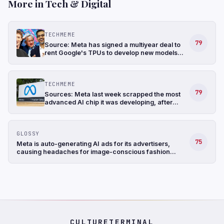
More in Tech & Digital
TECHMEME
79
Source: Meta has signed a multiyear deal to
rent Google's TPUs to develop new models
and has also been in talks to buy TPUs for its
data centers as soon as 2027 (The
Information)
TECHMEME
79
Sources: Meta last week scrapped the most
advanced AI chip it was developing, after
struggling with the design, and shifted its
focus to a less complicated chip (The
Information)
GLOSSY
75
Meta is auto-generating AI ads for its advertisers,
causing headaches for image-conscious fashion
brands
CULTURETERMINAL