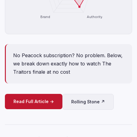
Brand
Authority
No Peacock subscription? No problem. Below,
we break down exactly how to watch The
Traitors finale at no cost
Read Full Article →
Rolling Stone ↗