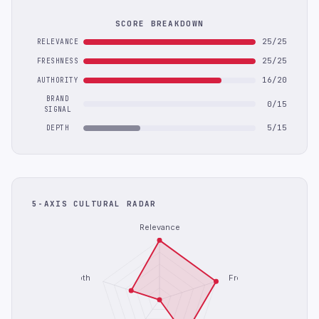
SCORE BREAKDOWN
25/25
RELEVANCE
25/25
FRESHNESS
16/20
AUTHORITY
BRAND
0/15
SIGNAL
5/15
DEPTH
5-AXIS CULTURAL RADAR
Relevance
Depth
Freshness