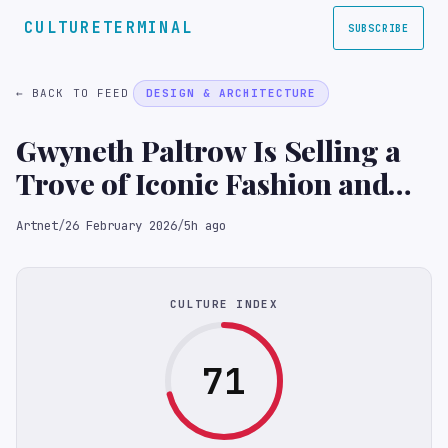
CULTURETERMINAL
SUBSCRIBE
← BACK TO FEED
DESIGN & ARCHITECTURE
Gwyneth Paltrow Is Selling a
Trove of Iconic Fashion and
Furniture
Artnet
/
26 February 2026
/
5h ago
CULTURE INDEX
71