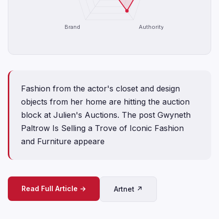
Brand
Authority
Fashion from the actor's closet and design
objects from her home are hitting the auction
block at Julien's Auctions. The post Gwyneth
Paltrow Is Selling a Trove of Iconic Fashion
and Furniture appeare
Read Full Article →
Artnet ↗