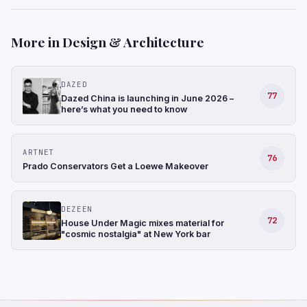
More in Design & Architecture
DAZED
77
Dazed China is launching in June 2026 –
here’s what you need to know
ARTNET
76
Prado Conservators Get a Loewe Makeover
DEZEEN
72
House Under Magic mixes material for
"cosmic nostalgia" at New York bar