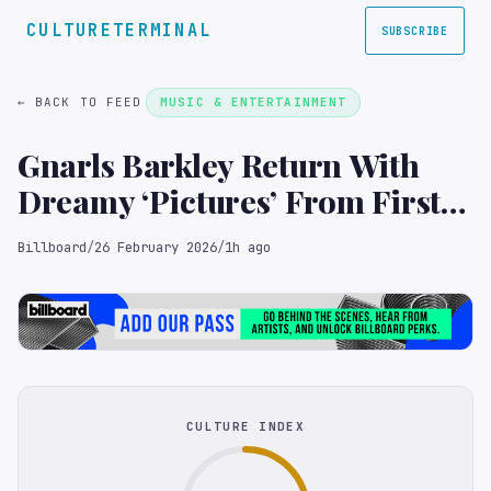
CULTURETERMINAL
SUBSCRIBE
← BACK TO FEED
MUSIC & ENTERTAINMENT
Gnarls Barkley Return With
Dreamy ‘Pictures’ From First
Album in 18 Years, ‘Atlanta’
Billboard
/
26 February 2026
/
1h ago
CULTURE INDEX