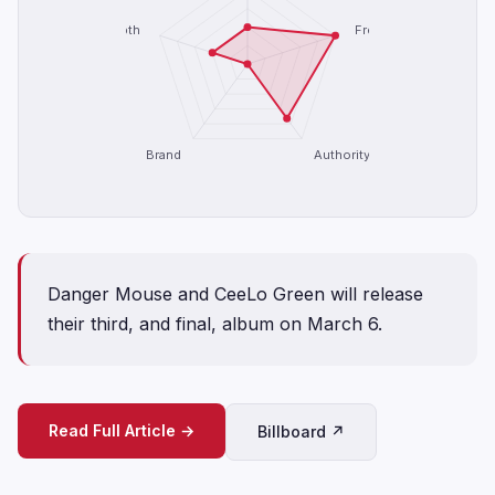
Depth
Freshness
Brand
Authority
Danger Mouse and CeeLo Green will release
their third, and final, album on March 6.
Read Full Article →
Billboard ↗