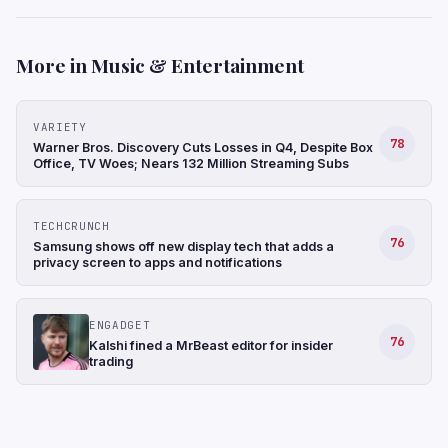
More in Music & Entertainment
VARIETY
78
Warner Bros. Discovery Cuts Losses in Q4, Despite Box
Office, TV Woes; Nears 132 Million Streaming Subs
TECHCRUNCH
76
Samsung shows off new display tech that adds a
privacy screen to apps and notifications
ENGADGET
76
Kalshi fined a MrBeast editor for insider
trading