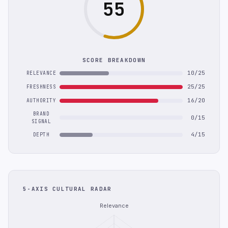
55
SCORE BREAKDOWN
10/25
RELEVANCE
25/25
FRESHNESS
16/20
AUTHORITY
BRAND
0/15
SIGNAL
4/15
DEPTH
5-AXIS CULTURAL RADAR
Relevance