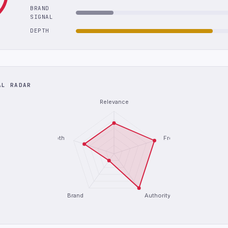
BRAND
SIGNAL
DEPTH
AL RADAR
Relevance
Depth
Freshness
Brand
Authority