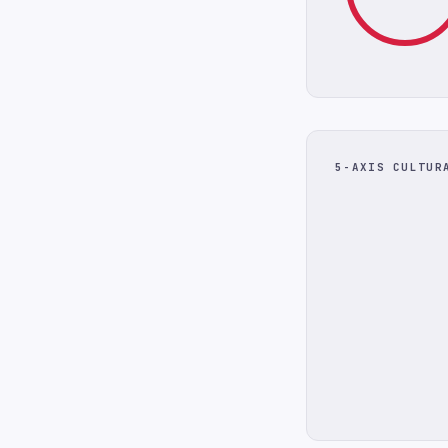
5-AXIS CULTUR