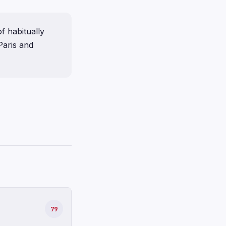
f habitually
Paris and
79