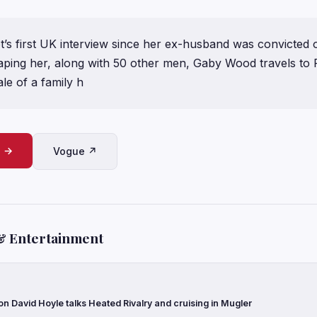
ot’s first UK interview since her ex-husband was convicted o
aping her, along with 50 other men, Gaby Wood travels to 
le of a family h
e →
Vogue ↗
& Entertainment
con David Hoyle talks Heated Rivalry and cruising in Mugler