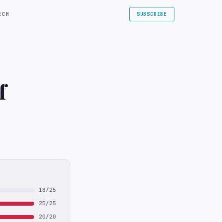
ECH
SUBSCRIBE
f
18/25
25/25
20/20