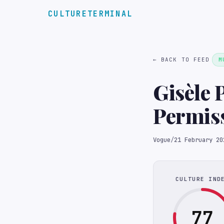
CULTURETERMINAL
← BACK TO FEED
M
Gisèle P
Permis
Vogue
/
21 February 20
CULTURE IND
77