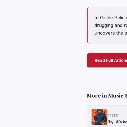
In Gisèle Pelic
drugging and r
uncovers the ta
Read Full Articl
More in Music 
DAZED
Nightlife i