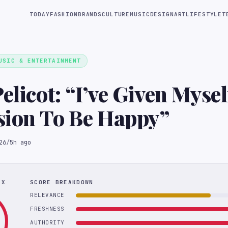
TODAY
FASHION
BRANDS
CULTURE
MUSIC
DESIGN
ART
LIFESTYLE
T
USIC & ENTERTAINMENT
elicot: “I’ve Given Mysel
sion To Be Happy”
26
/
5h ago
EX
SCORE BREAKDOWN
RELEVANCE
FRESHNESS
AUTHORITY