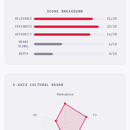
SCORE BREAKDOWN
21/25
RELEVANCE
23/25
FRESHNESS
16/20
AUTHORITY
BRAND
6/15
SIGNAL
4/15
DEPTH
5-AXIS CULTURAL RADAR
Relevance
Depth
Freshness