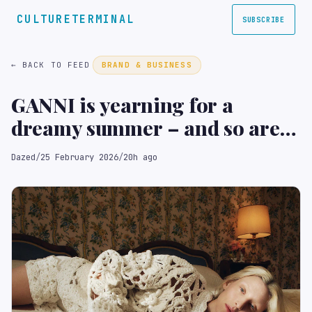
CULTURETERMINAL
SUBSCRIBE
← BACK TO FEED
BRAND & BUSINESS
GANNI is yearning for a
dreamy summer – and so are
we
Dazed
/
25 February 2026
/
20h ago