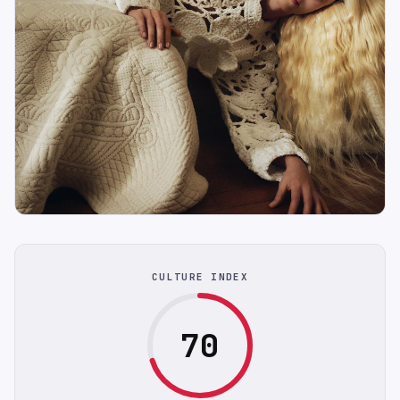
CULTURE INDEX
70