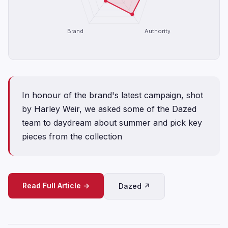
Brand
Authority
In honour of the brand's latest campaign, shot
by Harley Weir, we asked some of the Dazed
team to daydream about summer and pick key
pieces from the collection
Read Full Article →
Dazed ↗