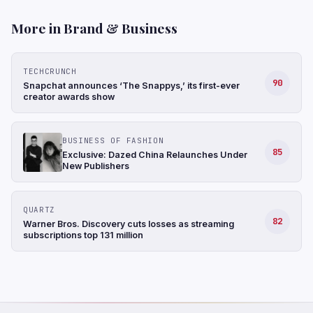
More in Brand & Business
TECHCRUNCH
90
Snapchat announces ‘The Snappys,’ its first-ever
creator awards show
BUSINESS OF FASHION
85
Exclusive: Dazed China Relaunches Under
New Publishers
QUARTZ
82
Warner Bros. Discovery cuts losses as streaming
subscriptions top 131 million