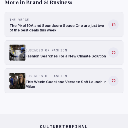
More in Brand & Business
THE VERGE
84
The Pixel 10A and Soundcore Space One are just two
of the best deals this week
BUSINESS OF FASHION
72
Fashion Searches For a New Climate Solution
BUSINESS OF FASHION
72
This Week: Gucci and Versace Soft Launch in
Milan
CULTURETERMINAL