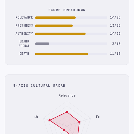
SCORE BREAKDOWN
14/25
RELEVANCE
13/25
FRESHNESS
14/20
AUTHORITY
BRAND
3/15
SIGNAL
11/15
DEPTH
5-AXIS CULTURAL RADAR
Relevance
Depth
Freshness