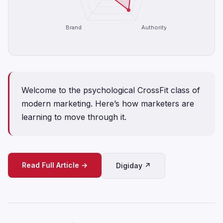
Brand
Authority
Welcome to the psychological CrossFit class of
modern marketing. Here’s how marketers are
learning to move through it.
Read Full Article →
Digiday ↗