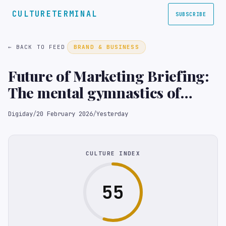
CULTURETERMINAL
SUBSCRIBE
← BACK TO FEED
BRAND & BUSINESS
Future of Marketing Briefing:
The mental gymnastics of
principal media
Digiday
/
20 February 2026
/
Yesterday
CULTURE INDEX
55