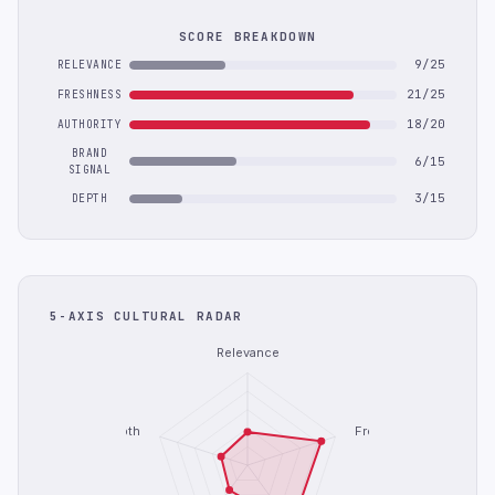
SCORE BREAKDOWN
9/25
RELEVANCE
21/25
FRESHNESS
18/20
AUTHORITY
BRAND
6/15
SIGNAL
3/15
DEPTH
5-AXIS CULTURAL RADAR
Relevance
Depth
Freshness