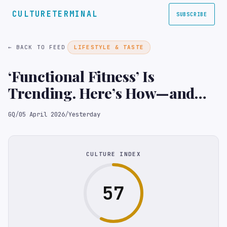
CULTURETERMINAL
SUBSCRIBE
← BACK TO FEED
LIFESTYLE & TASTE
‘Functional Fitness’ Is
Trending. Here’s How—and
Why—You Should Start
GQ
/
05 April 2026
/
Yesterday
CULTURE INDEX
57