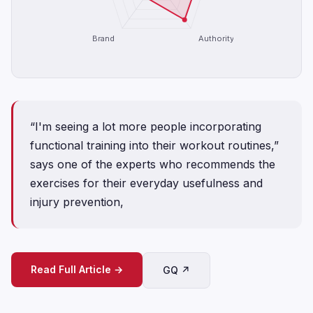
Brand
Authority
“I'm seeing a lot more people incorporating
functional training into their workout routines,”
says one of the experts who recommends the
exercises for their everyday usefulness and
injury prevention,
Read Full Article →
GQ ↗