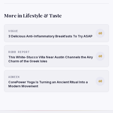
More in Lifestyle & Taste
VOGUE
60
3 Delicious Anti-Inflammatory Breakfasts To Try ASAP
ROBB REPORT
60
This White-Stucco Villa Near Austin Channels the Airy
Charm of the Greek Isles
ADWEEK
60
CorePower Yoga Is Turning an Ancient Ritual Into a
Modern Movement