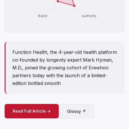
Brand
Authority
Function Health, the 4-year-old health platform
co-founded by longevity expert Mark Hyman,
M.D., joined the growing cohort of Erewhon
partners today with the launch of a limited-
edition bottled smooth
Read Full Article →
Glossy ↗