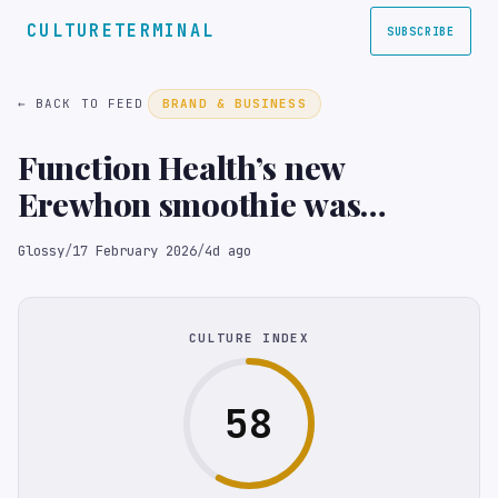
CULTURETERMINAL
SUBSCRIBE
← BACK TO FEED
BRAND & BUSINESS
Function Health’s new
Erewhon smoothie was
designed to highlight
Glossy
/
17 February 2026
/
4d ago
nutritional gaps and promote
telehealth lab testing
CULTURE INDEX
58