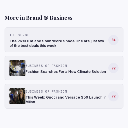
More in Brand & Business
THE VERGE
84
The Pixel 10A and Soundcore Space One are just two
of the best deals this week
BUSINESS OF FASHION
72
Fashion Searches For a New Climate Solution
BUSINESS OF FASHION
72
This Week: Gucci and Versace Soft Launch in
Milan