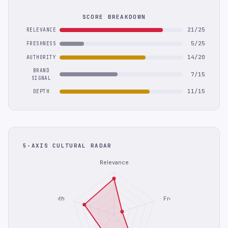
SCORE BREAKDOWN
21/25
RELEVANCE
5/25
FRESHNESS
14/20
AUTHORITY
BRAND
7/15
SIGNAL
11/15
DEPTH
5-AXIS CULTURAL RADAR
Relevance
Depth
Freshness