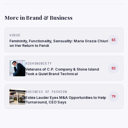
More in Brand & Business
VOGUE
83
Femininity, Functionality, Sensuality: Maria Grazia Chiuri
on Her Return to Fendi
HIGHSNOBIETY
82
Veterans of C.P. Company & Stone Island
Took a Quiet Brand Technical
BUSINESS OF FASHION
79
Estée Lauder Eyes M&A Opportunities to Help
Turnaround, CEO Says