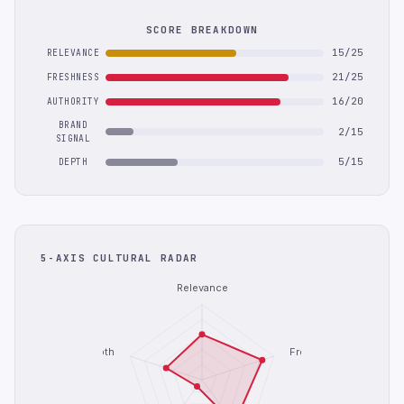
SCORE BREAKDOWN
15/25
RELEVANCE
21/25
FRESHNESS
16/20
AUTHORITY
BRAND
2/15
SIGNAL
5/15
DEPTH
5-AXIS CULTURAL RADAR
Relevance
Depth
Freshness