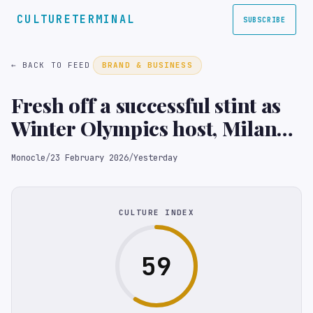
CULTURETERMINAL
SUBSCRIBE
← BACK TO FEED
BRAND & BUSINESS
Fresh off a successful stint as
Winter Olympics host, Milan
has finally found its mojo
Monocle
/
23 February 2026
/
Yesterday
CULTURE INDEX
59