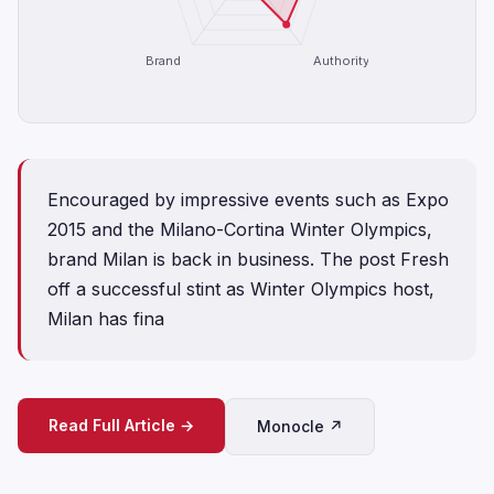
Brand
Authority
Encouraged by impressive events such as Expo
2015 and the Milano-Cortina Winter Olympics,
brand Milan is back in business. The post Fresh
off a successful stint as Winter Olympics host,
Milan has fina
Read Full Article →
Monocle ↗