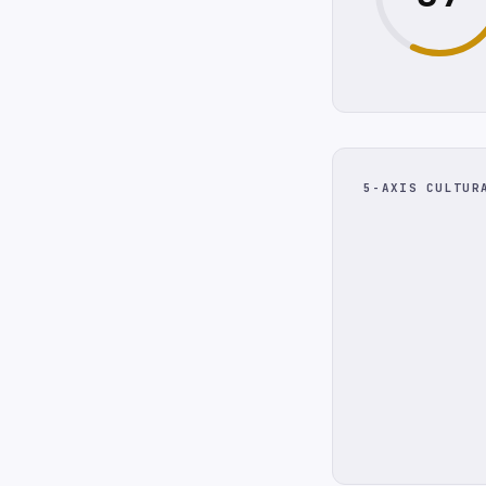
5-AXIS CULTUR