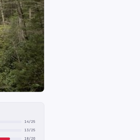
14/25
13/25
18/20