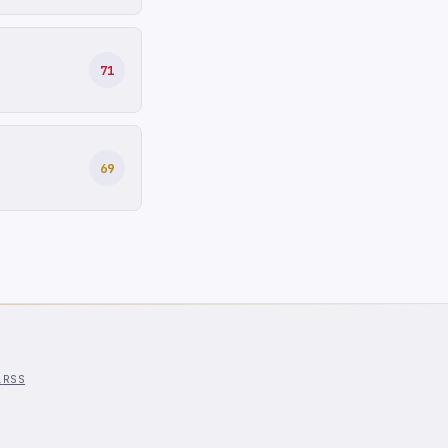
71
69
l
RSS