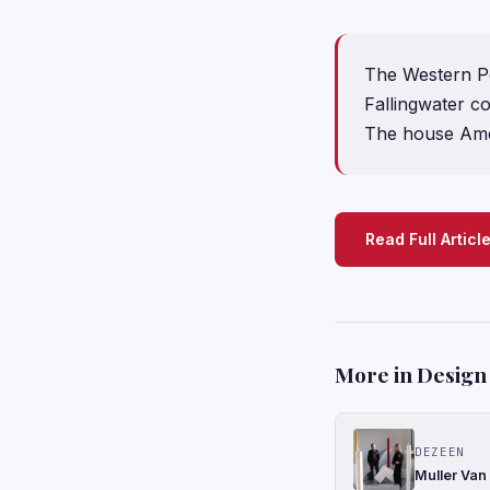
The Western P
Fallingwater c
The house Amer
Read Full Articl
More in Design
DEZEEN
Muller Van