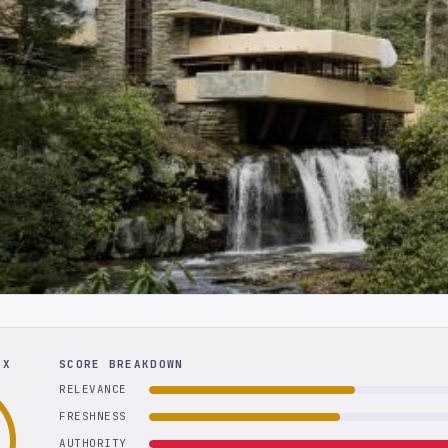
EX
SCORE BREAKDOWN
RELEVANCE
FRESHNESS
AUTHORITY