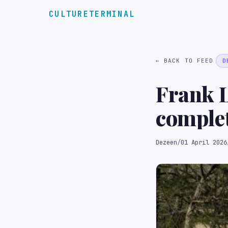
CULTURETERMINAL
← BACK TO FEED
D
Frank L
complet
Dezeen
/
01 April 2026