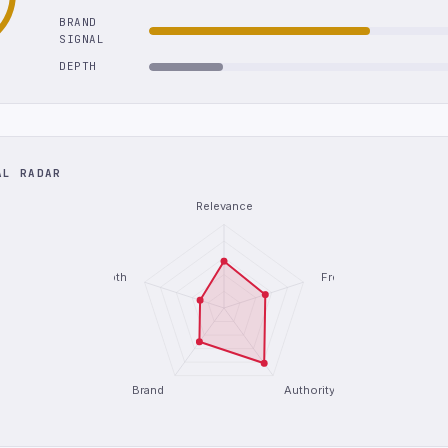
BRAND
SIGNAL
DEPTH
AL RADAR
Relevance
Depth
Freshness
Brand
Authority