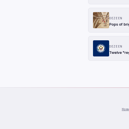
DEZEEN
Pops of bri
DEZEEN
Twelve "re
Hom