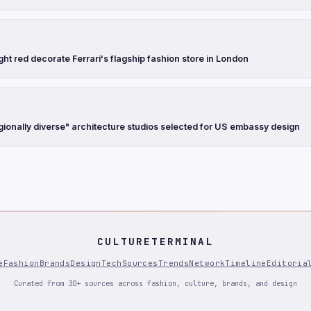
ght red decorate Ferrari's flagship fashion store in London
gionally diverse" architecture studios selected for US embassy design
CULTURETERMINAL
e
Fashion
Brands
Design
Tech
Sources
Trends
Network
Timeline
Editoria
Curated from 30+ sources across fashion, culture, brands, and design