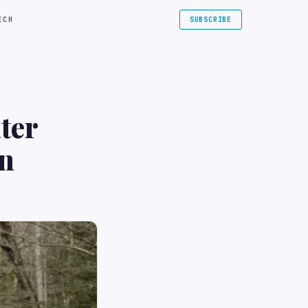
ECH
SUBSCRIBE
ter
on