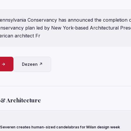
ennsylvania Conservancy has announced the completion o
onservancy plan led by New York-based Architectural Prese
ican architect Fr
e →
Dezeen ↗
 & Architecture
 Severen creates human-sized candelabras for Milan design week