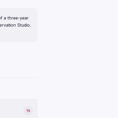
f a three-year
rvation Studio.
73