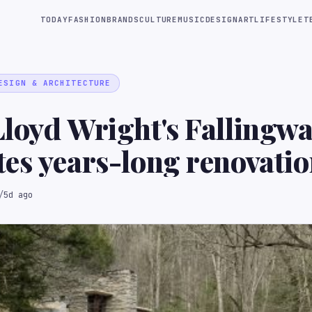
TODAY
FASHION
BRANDS
CULTURE
MUSIC
DESIGN
ART
LIFESTYLE
T
ESIGN & ARCHITECTURE
loyd Wright's Fallingwa
es years-long renovati
/
5d ago