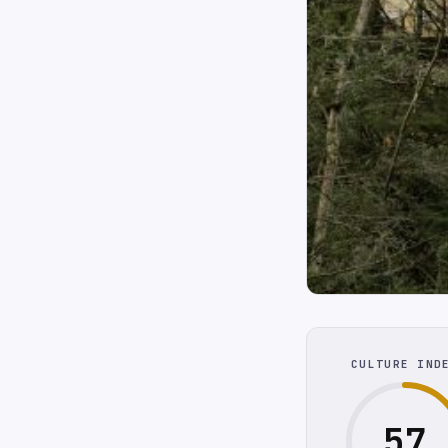
CULTURE IND
57