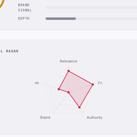
BRAND
SIGNAL
DEPTH
AL RADAR
Relevance
Depth
Freshness
Brand
Authority