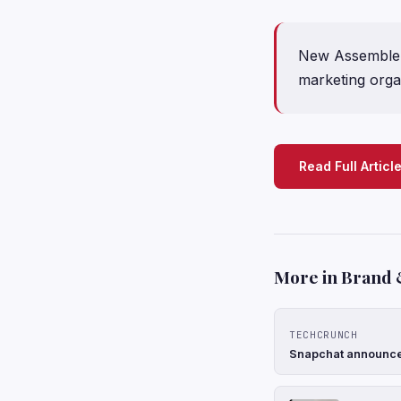
New Assemble 
marketing orga
Read Full Articl
More in Brand 
TECHCRUNCH
Snapchat announces 