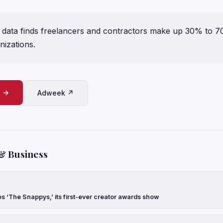
data finds freelancers and contractors make up 30% to 
nizations.
e →
Adweek ↗
& Business
‘The Snappys,’ its first-ever creator awards show