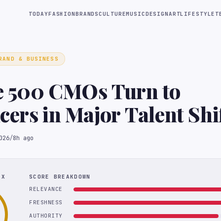
TODAY
FASHION
BRANDS
CULTURE
MUSIC
DESIGN
ART
LIFESTYLE
T
RAND & BUSINESS
e 500 CMOs Turn to
cers in Major Talent Shi
026
/
8h ago
EX
SCORE BREAKDOWN
RELEVANCE
FRESHNESS
AUTHORITY