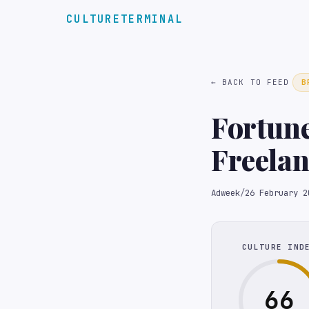
CULTURETERMINAL
← BACK TO FEED
B
Fortun
Freelan
Adweek
/
26 February 2
CULTURE IND
66