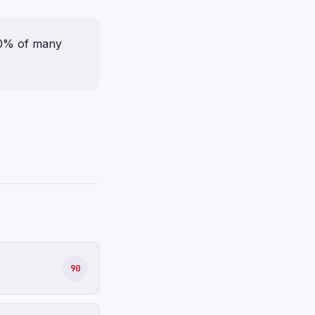
70% of many
90