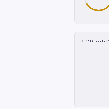
5-AXIS CULTUR