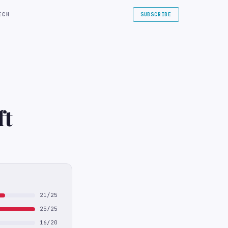
ECH
SUBSCRIBE
ft
21/25
25/25
16/20