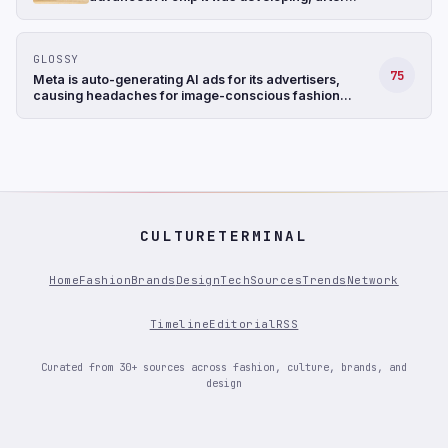
struggling with the design, and shifted its
focus to a less complicated chip (The
Information)
GLOSSY
75
Meta is auto-generating AI ads for its advertisers,
causing headaches for image-conscious fashion
brands
CULTURETERMINAL
Home
Fashion
Brands
Design
Tech
Sources
Trends
Network
Timeline
Editorial
RSS
Curated from 30+ sources across fashion, culture, brands, and
design