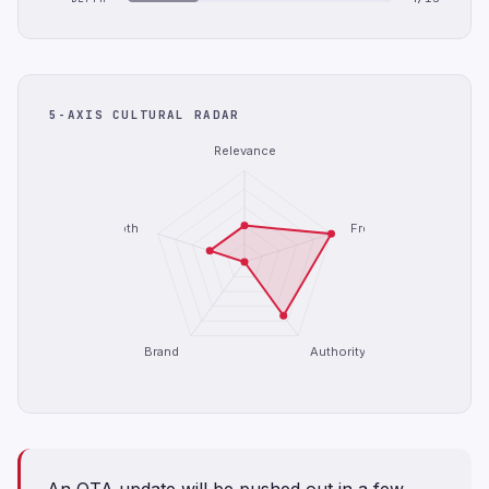
5-AXIS CULTURAL RADAR
Relevance
Depth
Freshness
Brand
Authority
An OTA update will be pushed out in a few