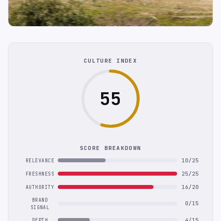
CULTURE INDEX
55
SCORE BREAKDOWN
10/25
RELEVANCE
25/25
FRESHNESS
16/20
AUTHORITY
BRAND
0/15
SIGNAL
4/15
DEPTH