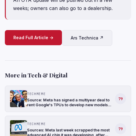
weeks; owners can also go to a dealership.
Read Full Article →
Ars Technica ↗
More in Tech & Digital
TECHMEME
79
Source: Meta has signed a multiyear deal to
rent Google's TPUs to develop new models
and has also been in talks to buy TPUs for its
data centers as soon as 2027 (The
Information)
TECHMEME
79
Sources: Meta last week scrapped the most
advanced AI chip it was developing, after