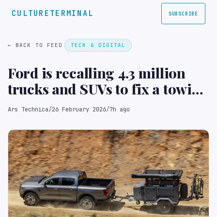
CULTURETERMINAL
SUBSCRIBE
← BACK TO FEED
TECH & DIGITAL
Ford is recalling 4.3 million
trucks and SUVs to fix a towing
software bug
Ars Technica
/
26 February 2026
/
7h ago