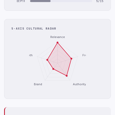
5/15
DEPTH
5-AXIS CULTURAL RADAR
Relevance
Depth
Freshness
Brand
Authority