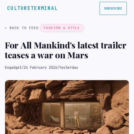
CULTURETERMINAL
SUBSCRIBE
← BACK TO FEED
FASHION & STYLE
For All Mankind's latest trailer
teases a war on Mars
Engadget
/
24 February 2026
/
Yesterday