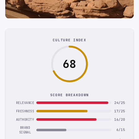
CULTURE INDEX
68
SCORE BREAKDOWN
24/25
RELEVANCE
17/25
FRESHNESS
16/20
AUTHORITY
BRAND
6/15
SIGNAL