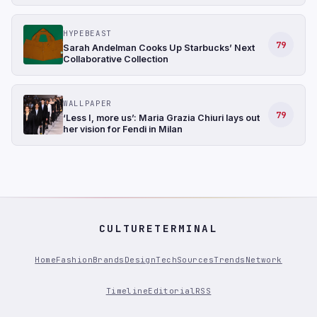
HYPEBEAST
79
Sarah Andelman Cooks Up Starbucks’ Next
Collaborative Collection
WALLPAPER
79
‘Less I, more us’: Maria Grazia Chiuri lays out
her vision for Fendi in Milan
CULTURETERMINAL
Home
Fashion
Brands
Design
Tech
Sources
Trends
Network
Timeline
Editorial
RSS