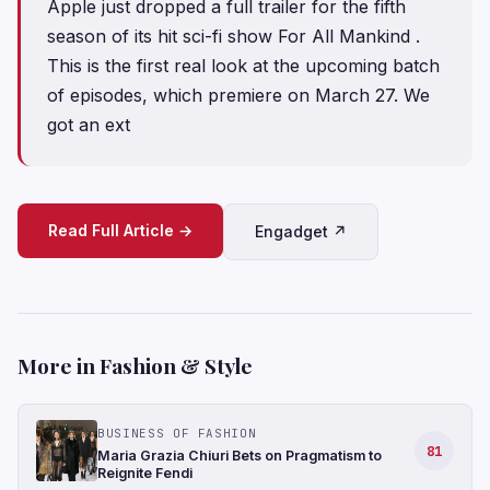
Apple just dropped a full trailer for the fifth
season of its hit sci-fi show For All Mankind .
This is the first real look at the upcoming batch
of episodes, which premiere on March 27. We
got an ext
Read Full Article →
Engadget ↗
More in Fashion & Style
BUSINESS OF FASHION
81
Maria Grazia Chiuri Bets on Pragmatism to
Reignite Fendi