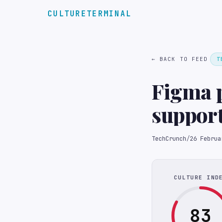
CULTURETERMINAL
← BACK TO FEED
T
Figma p
support
TechCrunch
/
26 Februa
CULTURE IND
83