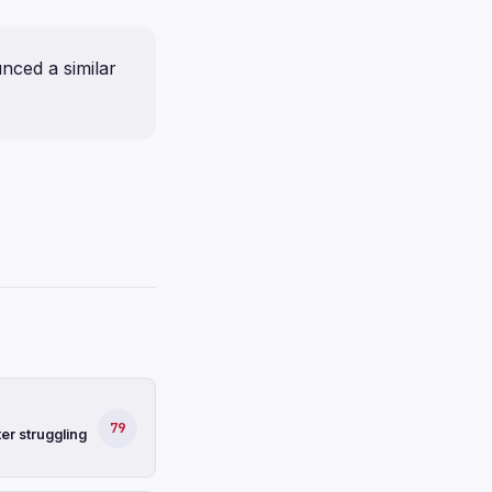
nced a similar
79
er struggling