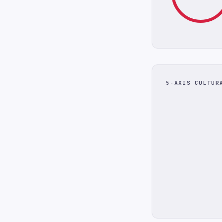
5-AXIS CULTUR