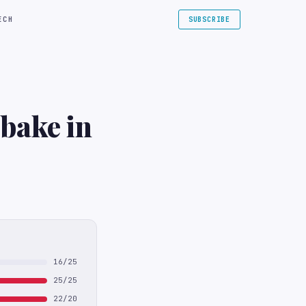
ECH
SUBSCRIBE
bake in
16/25
25/25
22/20