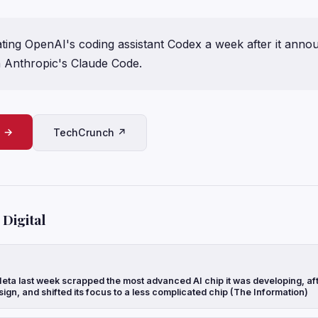
ating OpenAI's coding assistant Codex a week after it annou
th Anthropic's Claude Code.
e →
TechCrunch ↗
Digital
eta last week scrapped the most advanced AI chip it was developing, aft
sign, and shifted its focus to a less complicated chip (The Information)