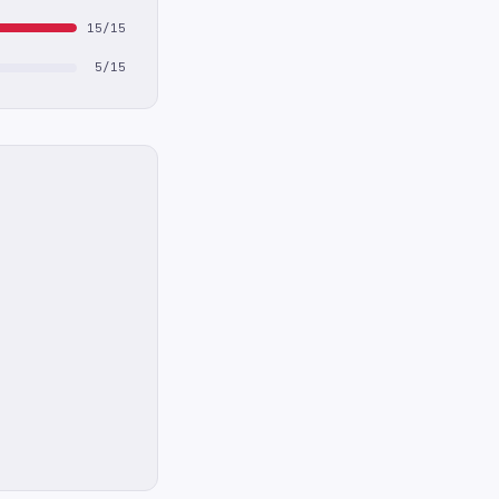
15/15
5/15