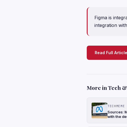
Figma is integr
integration wi
Read Full Articl
More in Tech & 
TECHMEME
Sources: M
with the de