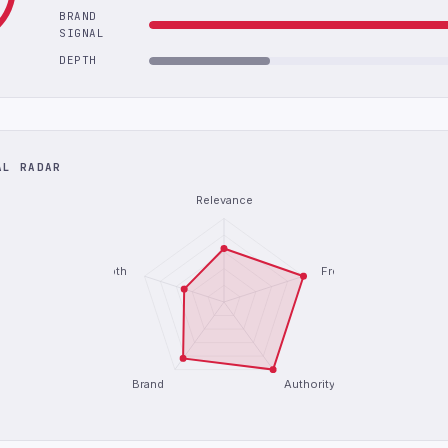
BRAND
SIGNAL
DEPTH
AL RADAR
Relevance
Depth
Freshness
Brand
Authority