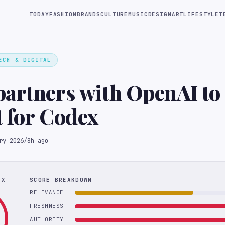
TODAY
FASHION
BRANDS
CULTURE
MUSIC
DESIGN
ART
LIFESTYLE
T
ECH & DIGITAL
artners with OpenAI to 
 for Codex
ry 2026
/
8h ago
EX
SCORE BREAKDOWN
RELEVANCE
FRESHNESS
AUTHORITY