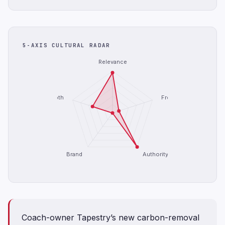
5-AXIS CULTURAL RADAR
Relevance
Depth
Freshness
Brand
Authority
Coach-owner Tapestry’s new carbon-removal