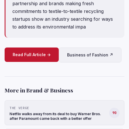
partnership and brands making fresh
commitments to textile-to-textile recycling
startups show an industry searching for ways
to address its environmental impa
Read Full Article →
Business of Fashion ↗
More in Brand & Business
THE VERGE
90
Netflix walks away from its deal to buy Warner Bros.
after Paramount came back with a better offer