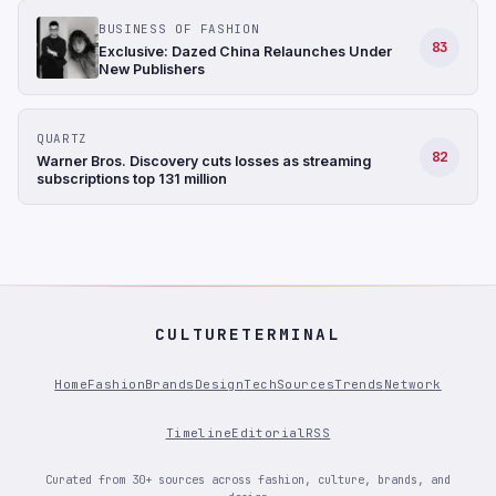
BUSINESS OF FASHION
83
Exclusive: Dazed China Relaunches Under
New Publishers
QUARTZ
82
Warner Bros. Discovery cuts losses as streaming
subscriptions top 131 million
CULTURETERMINAL
Home
Fashion
Brands
Design
Tech
Sources
Trends
Network
Timeline
Editorial
RSS
Curated from 30+ sources across fashion, culture, brands, and