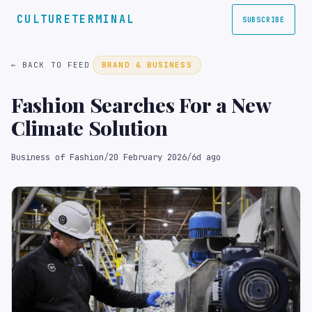
CULTURETERMINAL
SUBSCRIBE
← BACK TO FEED
BRAND & BUSINESS
Fashion Searches For a New
Climate Solution
Business of Fashion
/
20 February 2026
/
6d ago