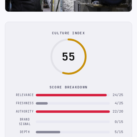
CULTURE INDEX
55
SCORE BREAKDOWN
24/25
RELEVANCE
4/25
FRESHNESS
22/20
AUTHORITY
BRAND
0/15
SIGNAL
5/15
DEPTH