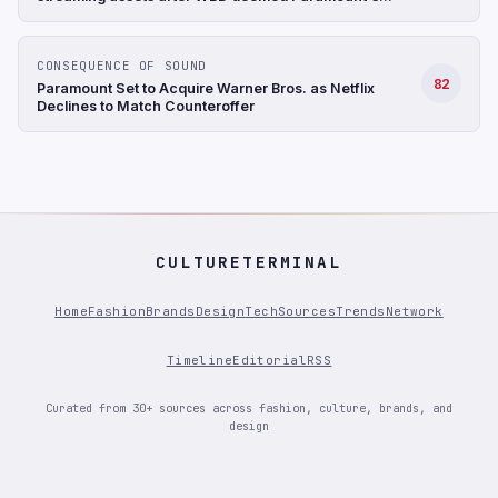
$31/share bid to be superior; NFLX up 9%+ after hours
(CNBC)
CONSEQUENCE OF SOUND
82
Paramount Set to Acquire Warner Bros. as Netflix
Declines to Match Counteroffer
CULTURETERMINAL
Home
Fashion
Brands
Design
Tech
Sources
Trends
Network
Timeline
Editorial
RSS
Curated from 30+ sources across fashion, culture, brands, and
design