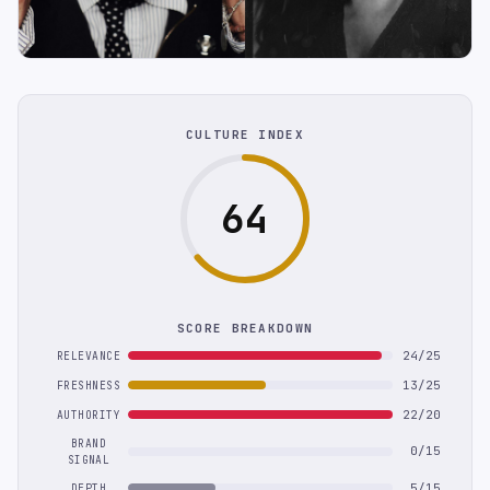
CULTURE INDEX
64
SCORE BREAKDOWN
24/25
RELEVANCE
13/25
FRESHNESS
22/20
AUTHORITY
BRAND
0/15
SIGNAL
5/15
DEPTH