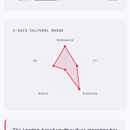
5-AXIS CULTURAL RADAR
Relevance
Depth
Freshness
Brand
Authority
The London-based youth culture magazine has