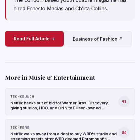
hired Ernesto Macias and Ch’lita Collins.
Read Full Article →
Business of Fashion ↗
More in Music & Entertainment
TECHCRUNCH
91
Netflix backs out of bid for Warner Bros. Discovery,
giving studios, HBO, and CNN to Ellison-owned
Paramount
TECHMEME
84
Netflix walks away from a deal to buy WBD's studio and
streaming assets after WBD deemed Paramount's