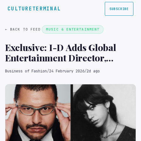
CULTURETERMINAL
SUBSCRIBE
← BACK TO FEED
MUSIC & ENTERTAINMENT
Exclusive: I-D Adds Global
Entertainment Director,
Fashion Editor at Large to
Business of Fashion
/
24 February 2026
/
2d ago
Masthead