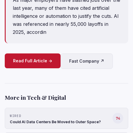
last year, many of them have cited artificial
intelligence or automation to justify the cuts. AI
was referenced in nearly 55,000 layoffs in
2025, accordin
Read Full Article →
Fast Company ↗
More in Tech & Digital
WIRED
74
Could AI Data Centers Be Moved to Outer Space?