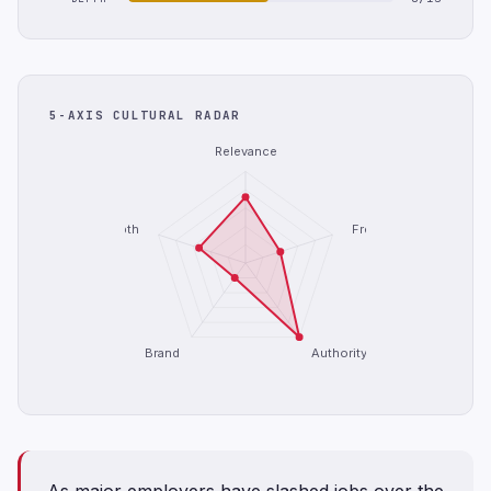
5-AXIS CULTURAL RADAR
Relevance
Depth
Freshness
Brand
Authority
As major employers have slashed jobs over the