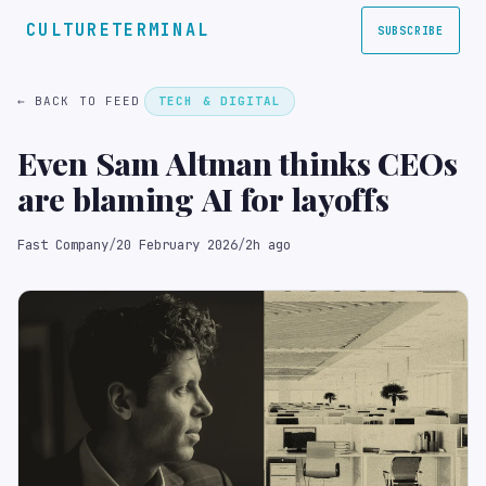
CULTURETERMINAL
SUBSCRIBE
← BACK TO FEED
TECH & DIGITAL
Even Sam Altman thinks CEOs
are blaming AI for layoffs
Fast Company
/
20 February 2026
/
2h ago