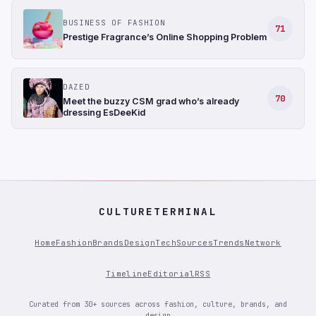
BUSINESS OF FASHION
71
Prestige Fragrance’s Online Shopping Problem
DAZED
70
Meet the buzzy CSM grad who’s already
dressing EsDeeKid
CULTURETERMINAL
Home
Fashion
Brands
Design
Tech
Sources
Trends
Network
Timeline
Editorial
RSS
Curated from 30+ sources across fashion, culture, brands, and
design