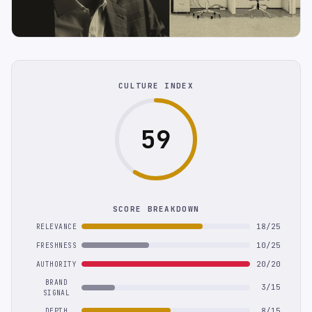
CULTURE INDEX
59
SCORE BREAKDOWN
18/25
RELEVANCE
10/25
FRESHNESS
20/20
AUTHORITY
BRAND
3/15
SIGNAL
8/15
DEPTH