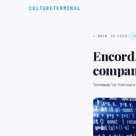
CULTURETERMINAL
← BACK TO FEED
T
Encord,
compani
manage 
Techmeme
/
26 February
other u
pre-mon
Drew/T