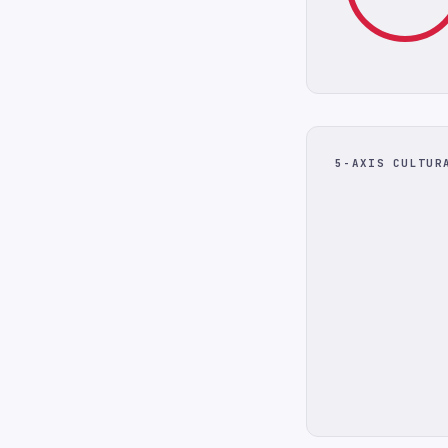
5-AXIS CULTUR