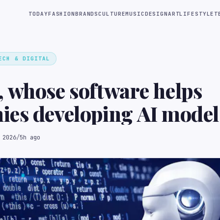
TODAY
FASHION
BRANDS
CULTURE
MUSIC
DESIGN
ART
LIFESTYLE
T
ECH & DIGITAL
 whose software helps
es developing AI model
training data for robot
 2026
/
5h ago
ses, raised $60M at a 
ey valuation (Rocket
he Information)