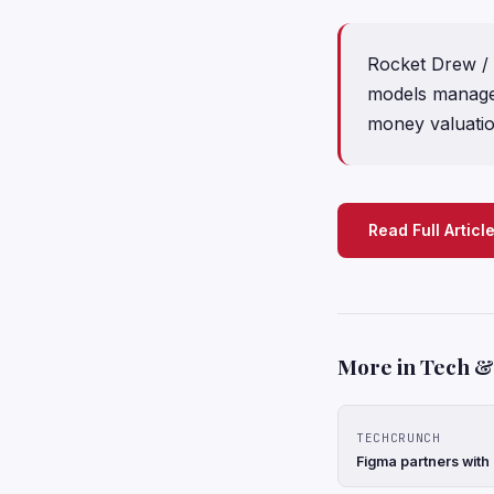
Rocket Drew / 
models manage 
money valuati
Read Full Articl
More in Tech & 
TECHCRUNCH
Figma partners with