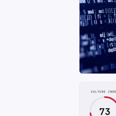
CULTURE IND
73