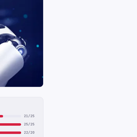
21/25
25/25
22/20