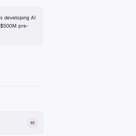
s developing AI
a $500M pre-
83