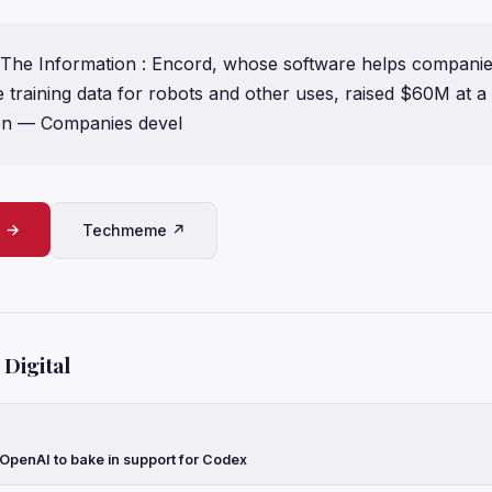
The Information : Encord, whose software helps companie
training data for robots and other uses, raised $60M at 
on — Companies devel
e →
Techmeme ↗
Digital
 OpenAI to bake in support for Codex