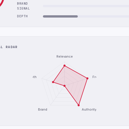
BRAND
SIGNAL
DEPTH
AL RADAR
Relevance
Depth
Freshness
Brand
Authority