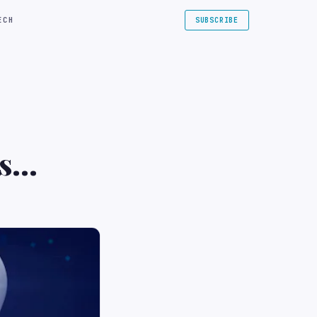
ECH
SUBSCRIBE
s
s and
$500M