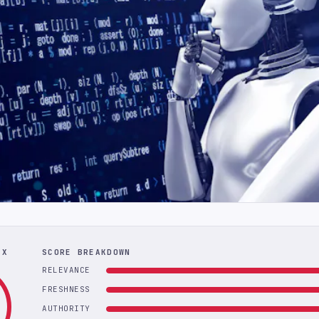
EX
SCORE BREAKDOWN
RELEVANCE
FRESHNESS
AUTHORITY