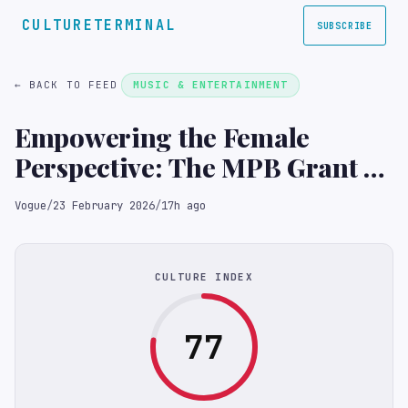
CULTURETERMINAL
SUBSCRIBE
← BACK TO FEED
MUSIC & ENTERTAINMENT
Empowering the Female
Perspective: The MPB Grant at
the PhotoVogue Festival
Vogue
/
23 February 2026
/
17h ago
CULTURE INDEX
77