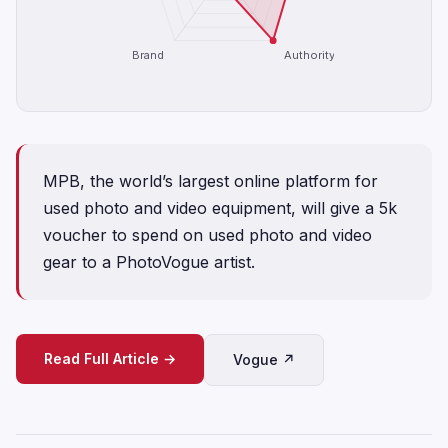
Brand
Authority
MPB, the world’s largest online platform for
used photo and video equipment, will give a 5k
voucher to spend on used photo and video
gear to a PhotoVogue artist.
Read Full Article →
Vogue ↗