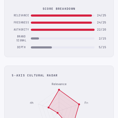
SCORE BREAKDOWN
24/25
RELEVANCE
24/25
FRESHNESS
22/20
AUTHORITY
BRAND
2/15
SIGNAL
5/15
DEPTH
5-AXIS CULTURAL RADAR
Relevance
Depth
Freshness