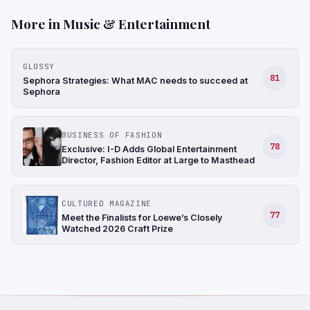
More in Music & Entertainment
GLOSSY
81
Sephora Strategies: What MAC needs to succeed at
Sephora
BUSINESS OF FASHION
78
Exclusive: I-D Adds Global Entertainment
Director, Fashion Editor at Large to Masthead
CULTURED MAGAZINE
77
Meet the Finalists for Loewe’s Closely
Watched 2026 Craft Prize