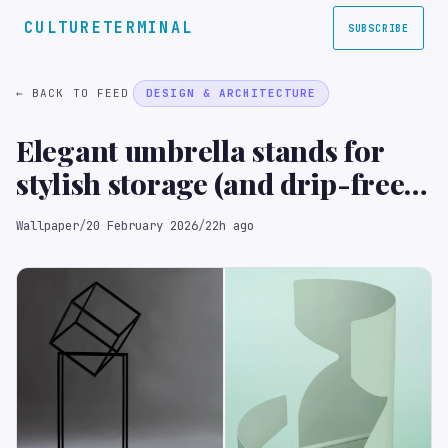
CULTURETERMINAL
SUBSCRIBE
← BACK TO FEED
DESIGN & ARCHITECTURE
Elegant umbrella stands for
stylish storage (and drip-free
floors)
Wallpaper
/
20 February 2026
/
22h ago