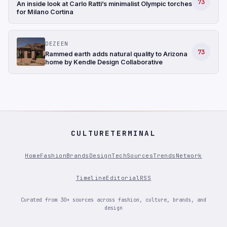
73
An inside look at Carlo Ratti’s minimalist Olympic torches
for Milano Cortina
DEZEEN
73
Rammed earth adds natural quality to Arizona
home by Kendle Design Collaborative
CULTURETERMINAL
Home
Fashion
Brands
Design
Tech
Sources
Trends
Network
Timeline
Editorial
RSS
Curated from 30+ sources across fashion, culture, brands, and
design