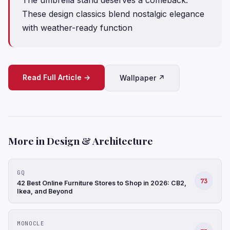
These design classics blend nostalgic elegance
with weather-ready function
Read Full Article →
Wallpaper ↗
More in Design & Architecture
GQ
73
42 Best Online Furniture Stores to Shop in 2026: CB2,
Ikea, and Beyond
MONOCLE