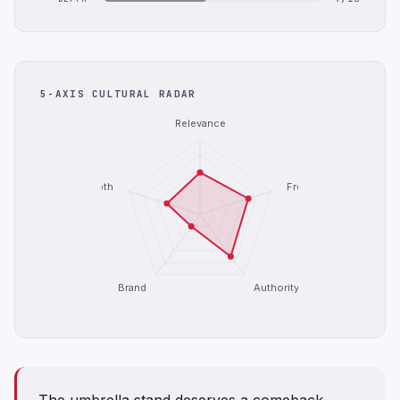
5-AXIS CULTURAL RADAR
Relevance
Depth
Freshness
Brand
Authority
The umbrella stand deserves a comeback.