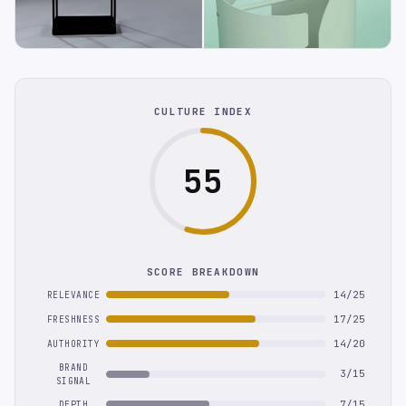
CULTURE INDEX
55
SCORE BREAKDOWN
14/25
RELEVANCE
17/25
FRESHNESS
14/20
AUTHORITY
BRAND
3/15
SIGNAL
7/15
DEPTH