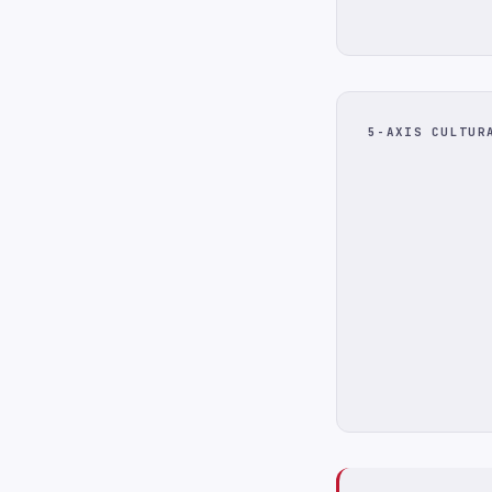
5-AXIS CULTUR