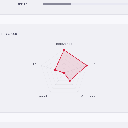
DEPTH
AL RADAR
Relevance
Depth
Freshness
Brand
Authority