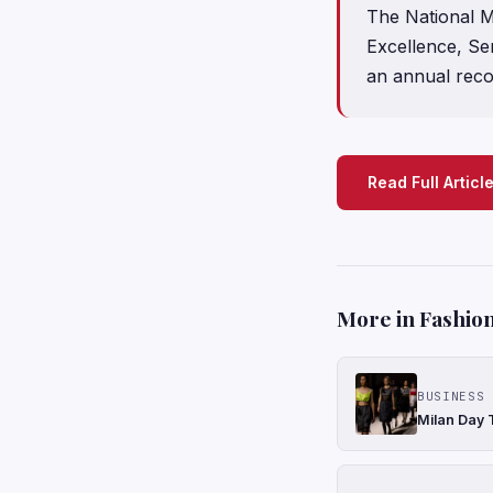
The National M
Excellence, Ser
an annual reco
Read Full Articl
More in Fashion
BUSINESS 
Milan Day 