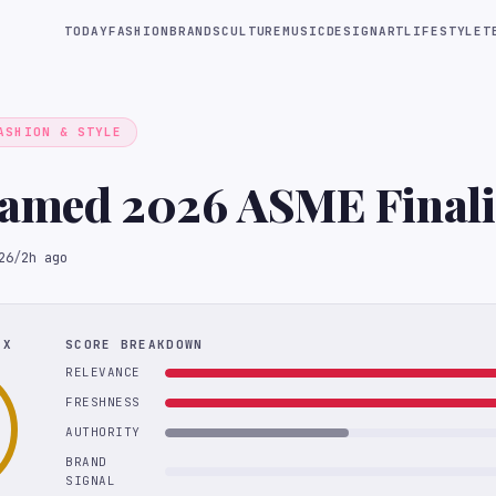
TODAY
FASHION
BRANDS
CULTURE
MUSIC
DESIGN
ART
LIFESTYLE
T
ASHION & STYLE
Named 2026 ASME Finali
26
/
2h ago
EX
SCORE BREAKDOWN
RELEVANCE
FRESHNESS
AUTHORITY
BRAND
SIGNAL