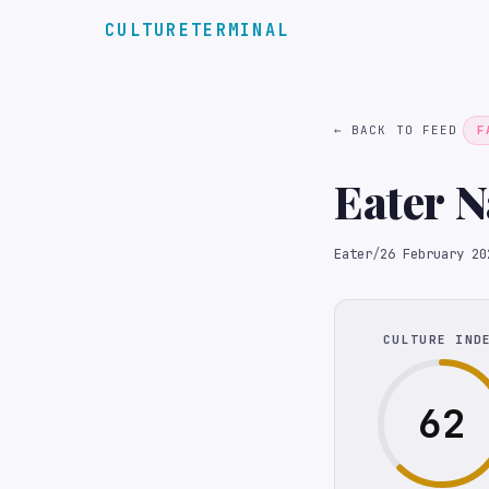
CULTURETERMINAL
← BACK TO FEED
F
Eater 
Eater
/
26 February 20
CULTURE IND
62