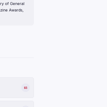
ory of General
gazine Awards,
83