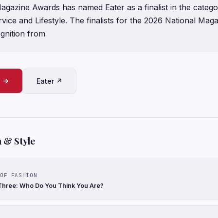
agazine Awards has named Eater as a finalist in the categ
vice and Lifestyle. The finalists for the 2026 National Ma
gnition from
e →
Eater ↗
 & Style
OF FASHION
Three: Who Do You Think You Are?