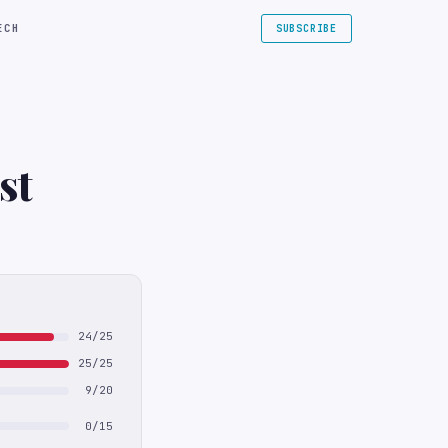
ECH
SUBSCRIBE
st
24/25
25/25
9/20
0/15