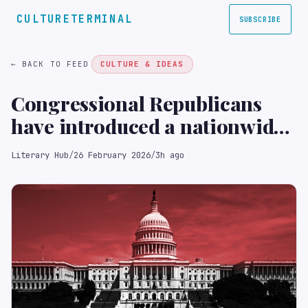
CULTURETERMINAL
SUBSCRIBE
← BACK TO FEED
CULTURE & IDEAS
Congressional Republicans
have introduced a nationwide
book banning bill.
Literary Hub
/
26 February 2026
/
3h ago