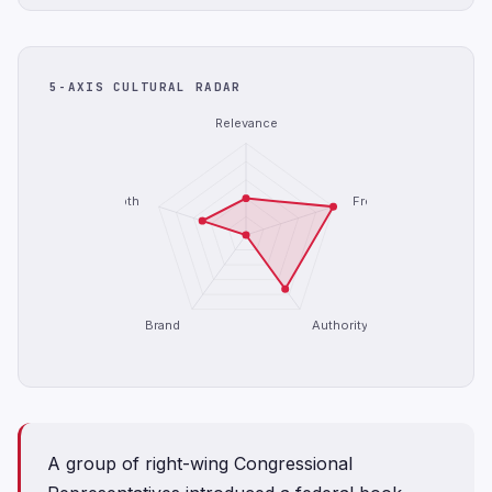
5-AXIS CULTURAL RADAR
Relevance
Depth
Freshness
Brand
Authority
A group of right-wing Congressional