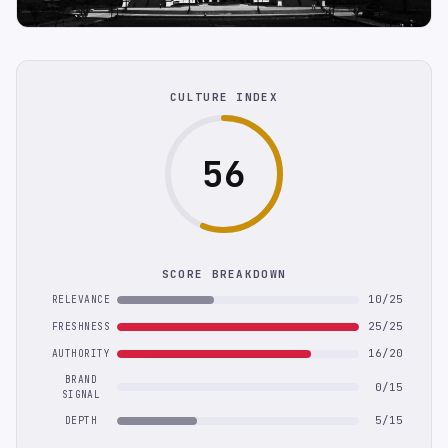
CULTURE INDEX
56
SCORE BREAKDOWN
10/25
RELEVANCE
25/25
FRESHNESS
16/20
AUTHORITY
BRAND
0/15
SIGNAL
5/15
DEPTH