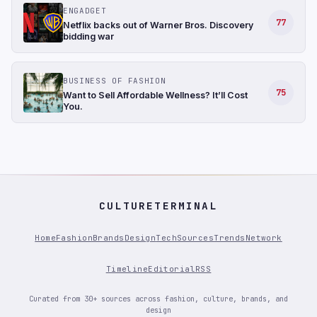
ENGADGET
77
Netflix backs out of Warner Bros. Discovery
bidding war
BUSINESS OF FASHION
75
Want to Sell Affordable Wellness? It’ll Cost
You.
CULTURETERMINAL
Home
Fashion
Brands
Design
Tech
Sources
Trends
Network
Timeline
Editorial
RSS
Curated from 30+ sources across fashion, culture, brands, and
design