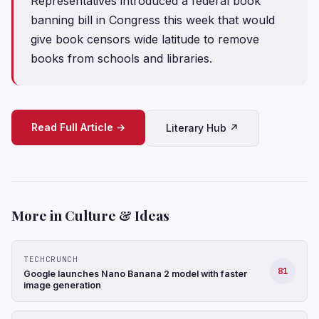
Representatives introduced a federal book
banning bill in Congress this week that would
give book censors wide latitude to remove
books from schools and libraries.
Read Full Article →
Literary Hub ↗
More in Culture & Ideas
TECHCRUNCH
81
Google launches Nano Banana 2 model with faster
image generation