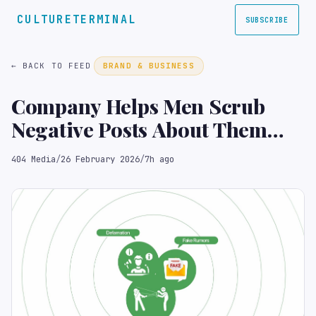
CULTURETERMINAL
SUBSCRIBE
← BACK TO FEED
BRAND & BUSINESS
Company Helps Men Scrub
Negative Posts About Them
from Tea App
404 Media
/
26 February 2026
/
7h ago