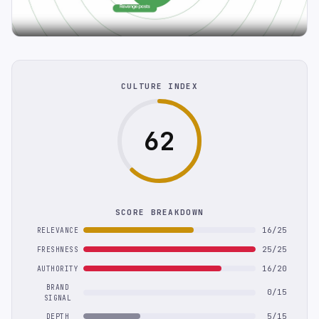
CULTURE INDEX
62
SCORE BREAKDOWN
16/25
RELEVANCE
25/25
FRESHNESS
16/20
AUTHORITY
BRAND
0/15
SIGNAL
5/15
DEPTH