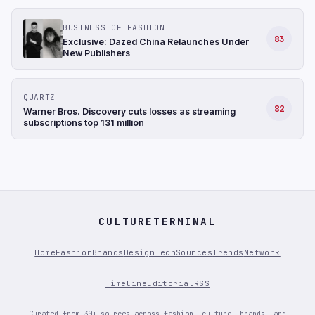
BUSINESS OF FASHION
83
Exclusive: Dazed China Relaunches Under
New Publishers
QUARTZ
82
Warner Bros. Discovery cuts losses as streaming
subscriptions top 131 million
CULTURETERMINAL
Home
Fashion
Brands
Design
Tech
Sources
Trends
Network
Timeline
Editorial
RSS
Curated from 30+ sources across fashion, culture, brands, and