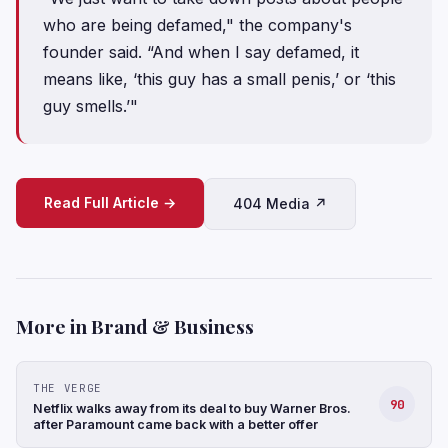
who are being defamed," the company's
founder said. “And when I say defamed, it
means like, ‘this guy has a small penis,’ or ‘this
guy smells.’"
Read Full Article →
404 Media ↗
More in Brand & Business
THE VERGE
90
Netflix walks away from its deal to buy Warner Bros.
after Paramount came back with a better offer