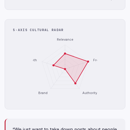
5-AXIS CULTURAL RADAR
Relevance
Depth
Freshness
Brand
Authority
“We just want to take down posts about people