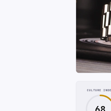
CULTURE IND
68