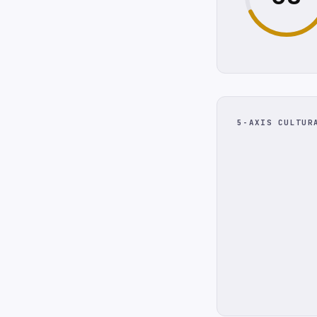
5-AXIS CULTUR