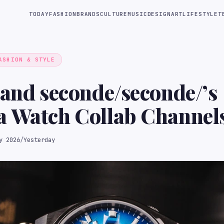
TODAY
FASHION
BRANDS
CULTURE
MUSIC
DESIGN
ART
LIFESTYLE
T
ASHION & STYLE
 and seconde/seconde/’s
a Watch Collab Channel
ted Samurai Energy
y 2026
/
Yesterday