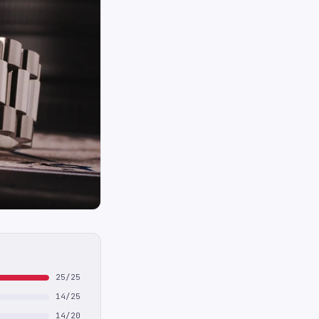
25/25
14/25
14/20