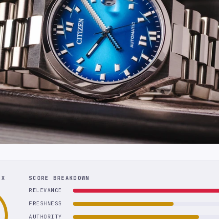
EX
SCORE BREAKDOWN
RELEVANCE
FRESHNESS
AUTHORITY