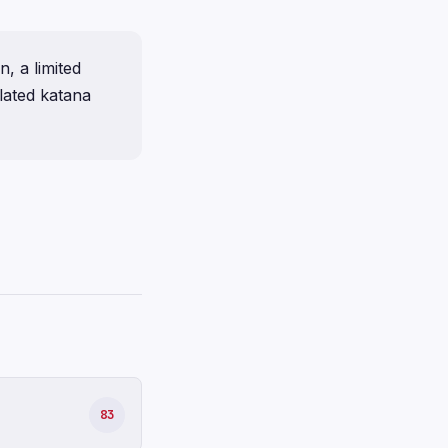
, a limited
lated katana
83