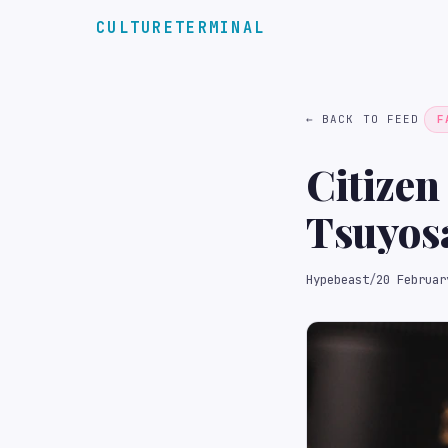
CULTURETERMINAL
← BACK TO FEED
F
Citizen
Tsuyos
Pixela
Hypebeast
/
20 Februar