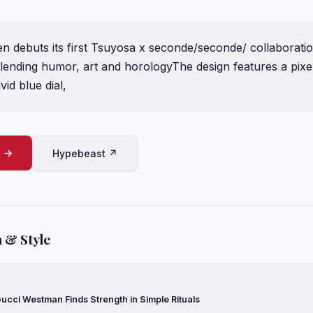
 debuts its first Tsuyosa x seconde/seconde/ collaboration
blending humor, art and horologyThe design features a pixe
vid blue dial,
e →
Hypebeast ↗
 & Style
ucci Westman Finds Strength in Simple Rituals