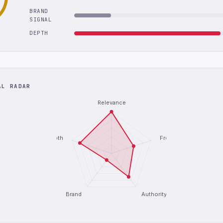
BRAND
SIGNAL
DEPTH
AL RADAR
Relevance
Depth
Freshness
Brand
Authority