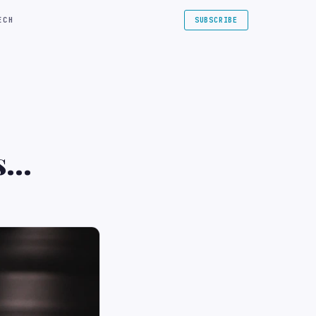
ECH
SUBSCRIBE
s