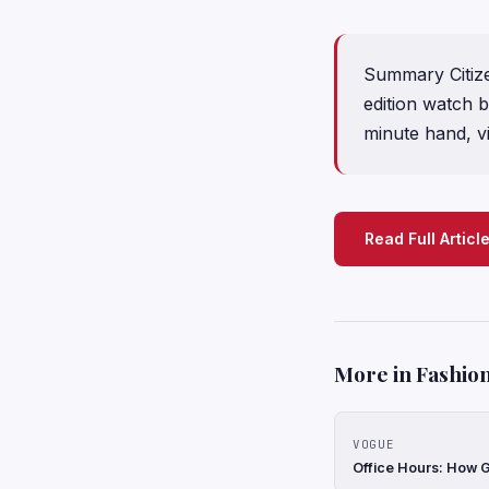
Summary Citizen
edition watch 
minute hand, vi
Read Full Articl
More in Fashion
VOGUE
Office Hours: How G