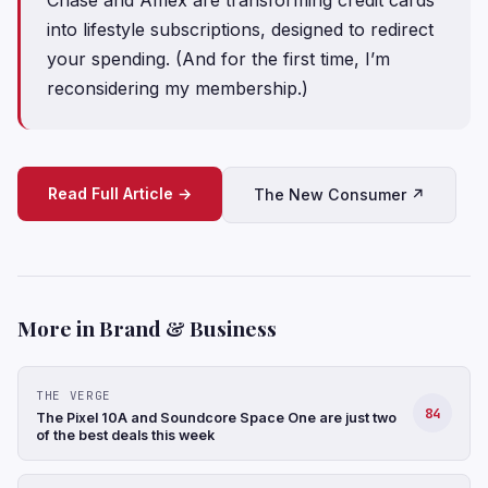
into lifestyle subscriptions, designed to redirect
your spending. (And for the first time, I’m
reconsidering my membership.)
Read Full Article →
The New Consumer ↗
More in Brand & Business
THE VERGE
84
The Pixel 10A and Soundcore Space One are just two
of the best deals this week