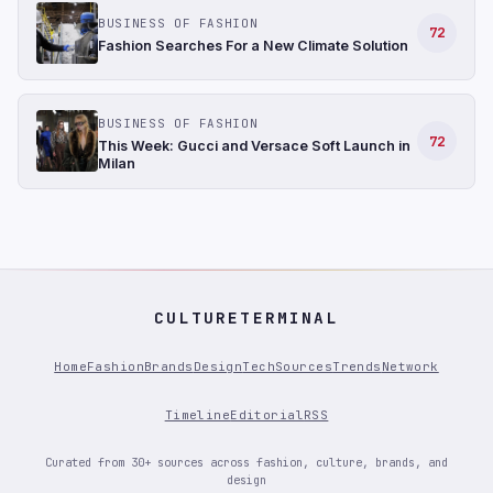
BUSINESS OF FASHION
72
Fashion Searches For a New Climate Solution
BUSINESS OF FASHION
72
This Week: Gucci and Versace Soft Launch in
Milan
CULTURETERMINAL
Home
Fashion
Brands
Design
Tech
Sources
Trends
Network
Timeline
Editorial
RSS
Curated from 30+ sources across fashion, culture, brands, and
design