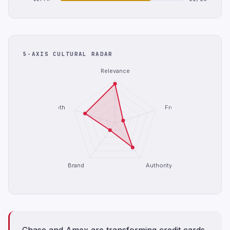
5-AXIS CULTURAL RADAR
Relevance
Depth
Freshness
Brand
Authority
Chase and Amex are transforming credit cards