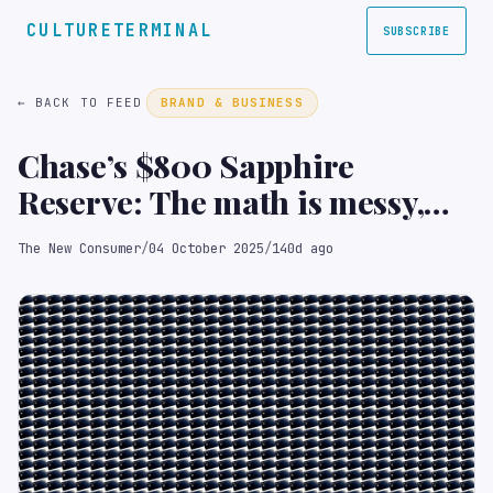
CULTURETERMINAL
SUBSCRIBE
← BACK TO FEED
BRAND & BUSINESS
Chase’s $800 Sapphire
Reserve: The math is messy,
but the strategy is brilliant
The New Consumer
/
04 October 2025
/
140d ago