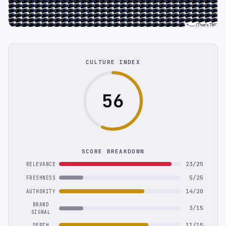
CULTURE INDEX
56
SCORE BREAKDOWN
23/25
RELEVANCE
5/25
FRESHNESS
14/20
AUTHORITY
BRAND
3/15
SIGNAL
11/15
DEPTH