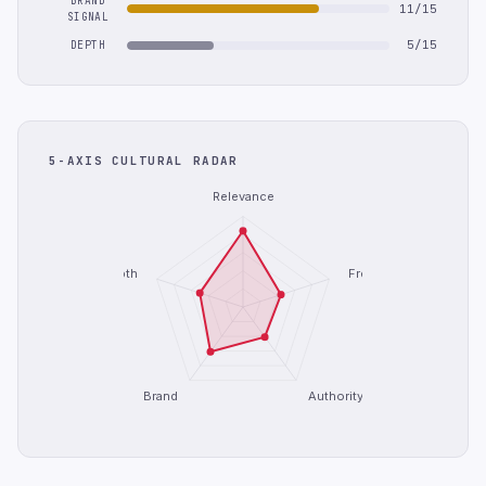
BRAND
11/15
SIGNAL
5/15
DEPTH
5-AXIS CULTURAL RADAR
Relevance
Depth
Freshness
Brand
Authority