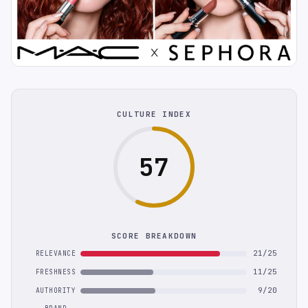
CULTURE INDEX
57
SCORE BREAKDOWN
21/25
RELEVANCE
11/25
FRESHNESS
9/20
AUTHORITY