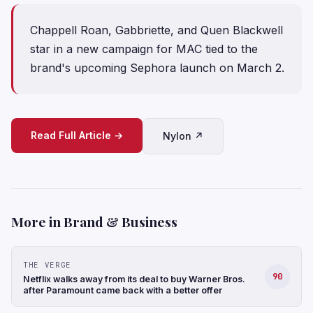
Chappell Roan, Gabbriette, and Quen Blackwell
star in a new campaign for MAC tied to the
brand's upcoming Sephora launch on March 2.
Read Full Article →
Nylon ↗
More in Brand & Business
THE VERGE
90
Netflix walks away from its deal to buy Warner Bros.
after Paramount came back with a better offer