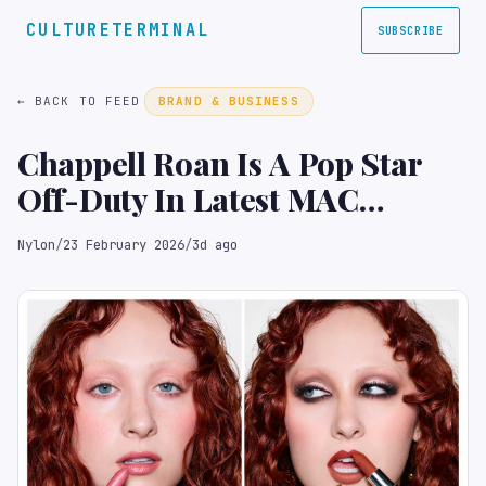
CULTURETERMINAL
SUBSCRIBE
← BACK TO FEED
BRAND & BUSINESS
Chappell Roan Is A Pop Star
Off-Duty In Latest MAC
Campaign
Nylon
/
23 February 2026
/
3d ago