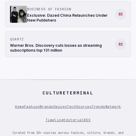
BUSINESS OF FASHION
83
Exclusive: Dazed China Relaunches Under
New Publishers
QUARTZ
82
Warner Bros. Discovery cuts losses as streaming
subscriptions top 131 million
CULTURETERMINAL
Home
Fashion
Brands
Design
Tech
Sources
Trends
Network
Timeline
Editorial
RSS
Curated from 30+ sources across fashion, culture, brands, and