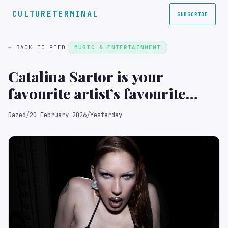
CULTURETERMINAL
SUBSCRIBE
← BACK TO FEED
MUSIC & ENTERTAINMENT
Catalina Sartor is your
favourite artist’s favourite
make-up artist
Dazed
/
20 February 2026
/
Yesterday