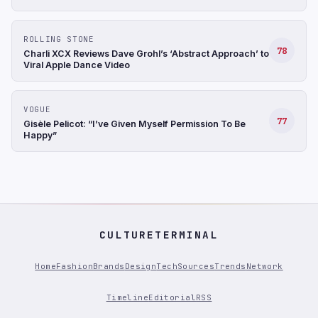
ROLLING STONE
78
Charli XCX Reviews Dave Grohl’s ‘Abstract Approach’ to
Viral Apple Dance Video
VOGUE
77
Gisèle Pelicot: “I’ve Given Myself Permission To Be
Happy”
CULTURETERMINAL
Home
Fashion
Brands
Design
Tech
Sources
Trends
Network
Timeline
Editorial
RSS