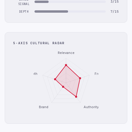
3/15
SIGNAL
7/15
DEPTH
5-AXIS CULTURAL RADAR
Relevance
Depth
Freshness
Brand
Authority