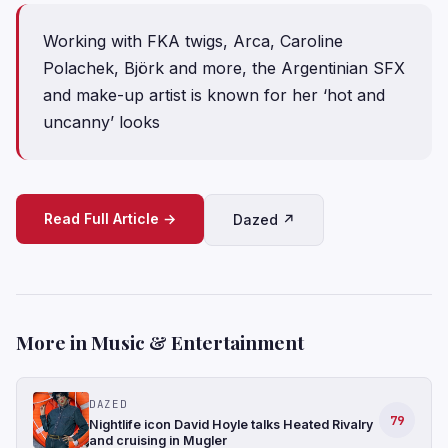
Working with FKA twigs, Arca, Caroline
Polachek, Björk and more, the Argentinian SFX
and make-up artist is known for her ‘hot and
uncanny’ looks
Read Full Article →
Dazed ↗
More in Music & Entertainment
DAZED
79
Nightlife icon David Hoyle talks Heated Rivalry
and cruising in Mugler