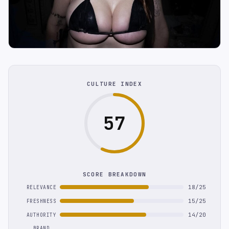
CULTURE INDEX
57
SCORE BREAKDOWN
18/25
RELEVANCE
15/25
FRESHNESS
14/20
AUTHORITY
BRAND