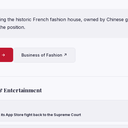
ing the historic French fashion house, owned by Chinese gr
the position.
e →
Business of Fashion ↗
& Entertainment
 its App Store fight back to the Supreme Court