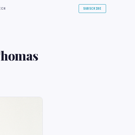
ECH
SUBSCRIBE
 Thomas