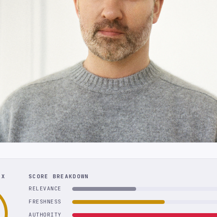
EX
SCORE BREAKDOWN
RELEVANCE
FRESHNESS
AUTHORITY