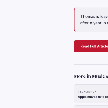
Thomas is leav
after a year in 
Read Full Articl
More in Music 
TECHCRUNCH
Apple moves to take