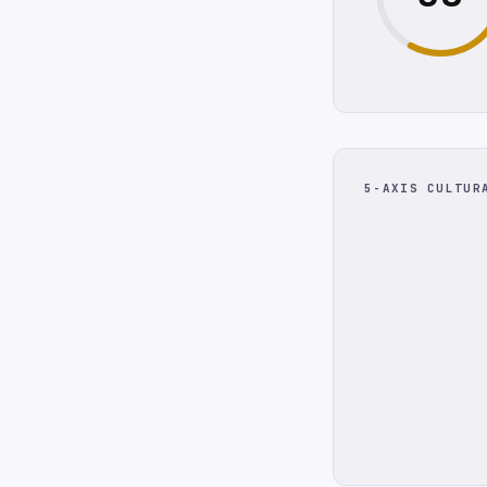
5-AXIS CULTUR