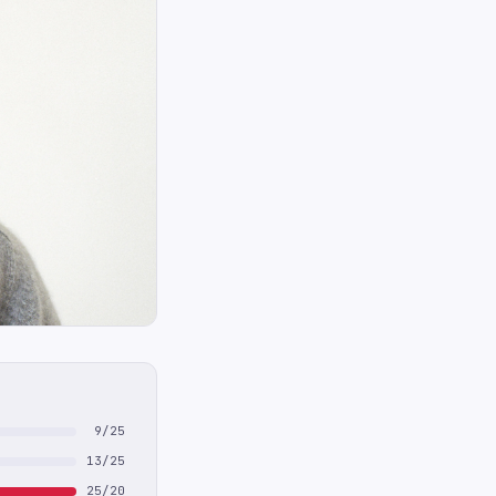
9/25
13/25
25/20