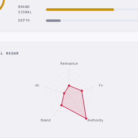
BRAND
SIGNAL
DEPTH
AL RADAR
Relevance
Depth
Freshness
Brand
Authority