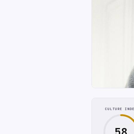
CULTURE IND
58