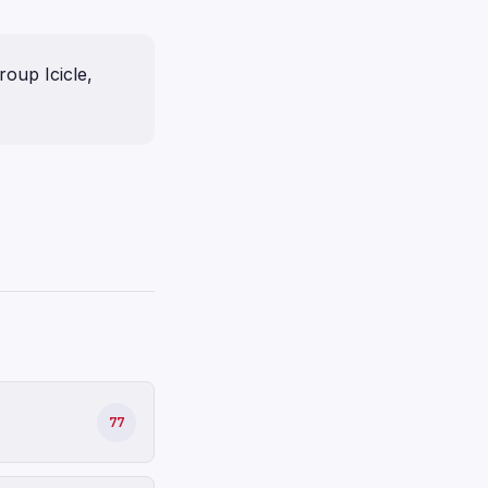
oup Icicle,
77