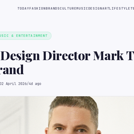
TODAY
FASHION
BRANDS
CULTURE
MUSIC
DESIGN
ART
LIFESTYLE
T
USIC & ENTERTAINMENT
 Design Director Mark
rand
02 April 2026
/
4d ago