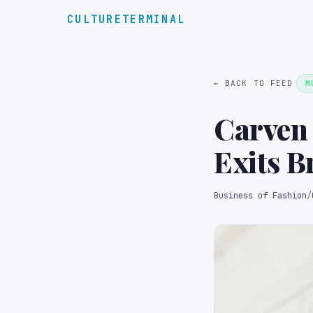
CULTURETERMINAL
← BACK TO FEED
M
Carven
Exits B
Business of Fashion
/