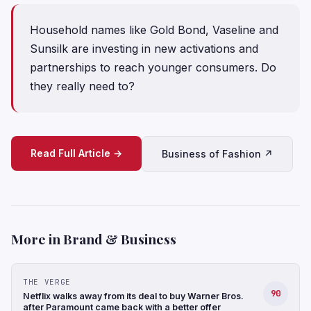
Household names like Gold Bond, Vaseline and
Sunsilk are investing in new activations and
partnerships to reach younger consumers. Do
they really need to?
Read Full Article →
Business of Fashion ↗
More in Brand & Business
THE VERGE
90
Netflix walks away from its deal to buy Warner Bros.
after Paramount came back with a better offer