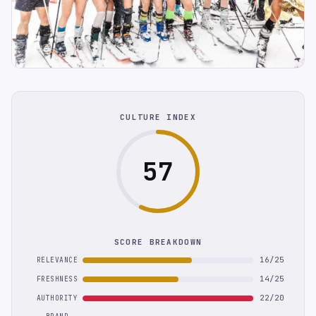
CULTURE INDEX
57
SCORE BREAKDOWN
16/25
RELEVANCE
14/25
FRESHNESS
22/20
AUTHORITY