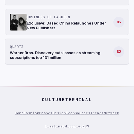
BUSINESS OF FASHION
83
Exclusive: Dazed China Relaunches Under
New Publishers
QUARTZ
82
Warner Bros. Discovery cuts losses as streaming
subscriptions top 131 million
CULTURETERMINAL
Home
Fashion
Brands
Design
Tech
Sources
Trends
Network
Timeline
Editorial
RSS