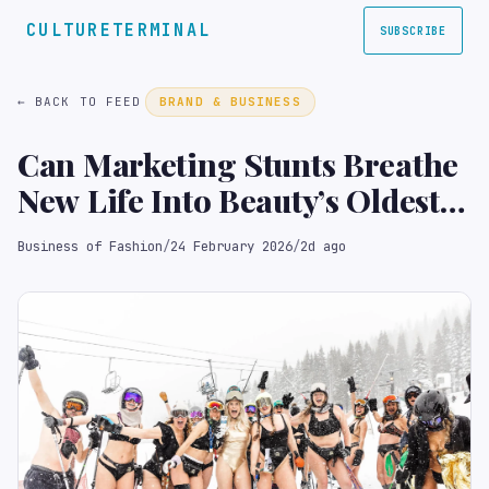
CULTURETERMINAL
SUBSCRIBE
← BACK TO FEED
BRAND & BUSINESS
Can Marketing Stunts Breathe
New Life Into Beauty’s Oldest
Brands?
Business of Fashion
/
24 February 2026
/
2d ago