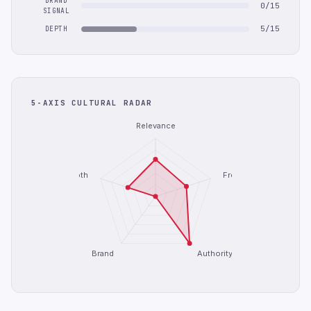
BRAND
0/15
SIGNAL
5/15
DEPTH
5-AXIS CULTURAL RADAR
Relevance
Depth
Freshness
Brand
Authority