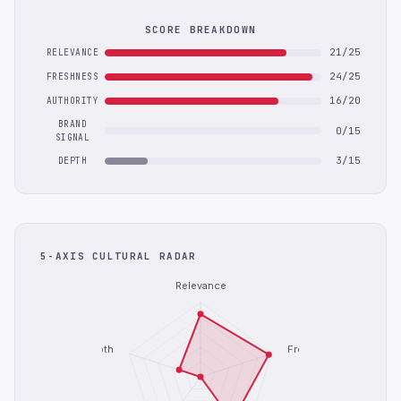
SCORE BREAKDOWN
21/25
RELEVANCE
24/25
FRESHNESS
16/20
AUTHORITY
BRAND
0/15
SIGNAL
3/15
DEPTH
5-AXIS CULTURAL RADAR
Relevance
Depth
Freshness