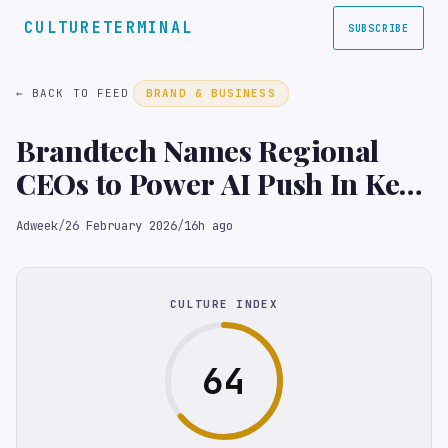
CULTURETERMINAL
SUBSCRIBE
← BACK TO FEED
BRAND & BUSINESS
Brandtech Names Regional
CEOs to Power AI Push In Key
Markets
Adweek
/
26 February 2026
/
16h ago
CULTURE INDEX
64