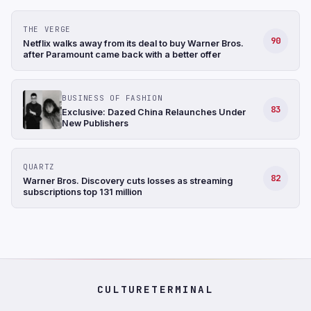
THE VERGE
90
Netflix walks away from its deal to buy Warner Bros.
after Paramount came back with a better offer
BUSINESS OF FASHION
83
Exclusive: Dazed China Relaunches Under
New Publishers
QUARTZ
82
Warner Bros. Discovery cuts losses as streaming
subscriptions top 131 million
CULTURETERMINAL