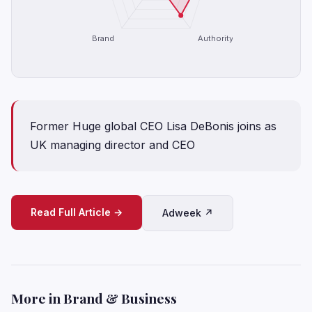
Brand
Authority
Former Huge global CEO Lisa DeBonis joins as
UK managing director and CEO
Read Full Article →
Adweek ↗
More in Brand & Business