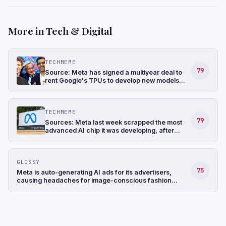
More in Tech & Digital
TECHMEME
79
Source: Meta has signed a multiyear deal to
rent Google's TPUs to develop new models
and has also been in talks to buy TPUs for its
data centers as soon as 2027 (The
Information)
TECHMEME
79
Sources: Meta last week scrapped the most
advanced AI chip it was developing, after
struggling with the design, and shifted its
focus to a less complicated chip (The
Information)
GLOSSY
75
Meta is auto-generating AI ads for its advertisers,
causing headaches for image-conscious fashion
brands