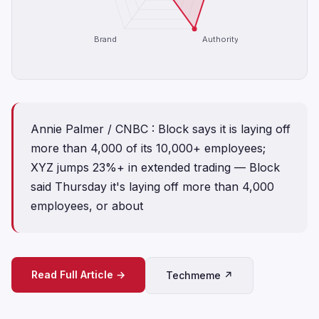
Brand
Authority
Annie Palmer / CNBC : Block says it is laying off
more than 4,000 of its 10,000+ employees;
XYZ jumps 23%+ in extended trading — Block
said Thursday it's laying off more than 4,000
employees, or about
Read Full Article →
Techmeme ↗