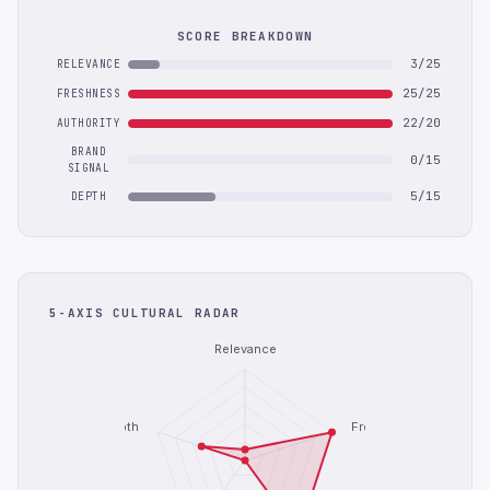
SCORE BREAKDOWN
3/25
RELEVANCE
25/25
FRESHNESS
22/20
AUTHORITY
BRAND
0/15
SIGNAL
5/15
DEPTH
5-AXIS CULTURAL RADAR
Relevance
Depth
Freshness