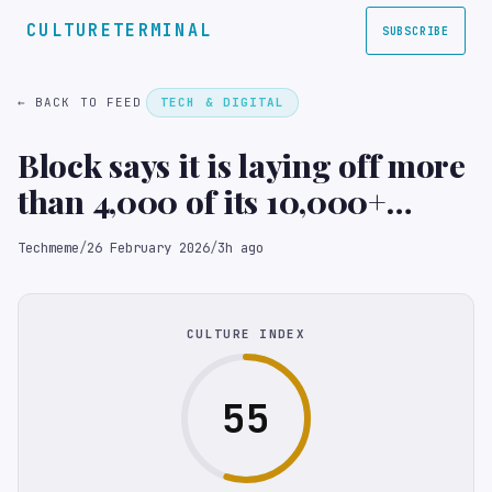
CULTURETERMINAL
SUBSCRIBE
← BACK TO FEED
TECH & DIGITAL
Block says it is laying off more
than 4,000 of its 10,000+
employees; XYZ jumps 23%+ in
Techmeme
/
26 February 2026
/
3h ago
extended trading (Annie
Palmer/CNBC)
CULTURE INDEX
55