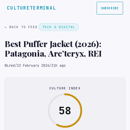
CULTURETERMINAL
SUBSCRIBE
← BACK TO FEED
TECH & DIGITAL
Best Puffer Jacket (2026):
Patagonia, Arc’teryx, REI
Wired
/
23 February 2026
/
21h ago
CULTURE INDEX
58