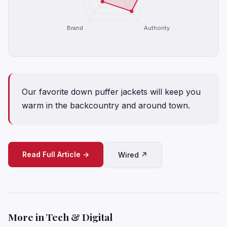
Brand
Authority
Our favorite down puffer jackets will keep you
warm in the backcountry and around town.
Read Full Article →
Wired ↗
More in Tech & Digital