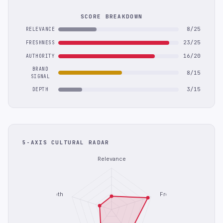
SCORE BREAKDOWN
8/25
RELEVANCE
23/25
FRESHNESS
16/20
AUTHORITY
BRAND
8/15
SIGNAL
3/15
DEPTH
5-AXIS CULTURAL RADAR
Relevance
Depth
Freshness