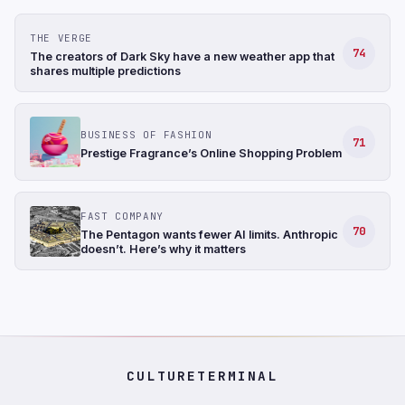
THE VERGE
74
The creators of Dark Sky have a new weather app that
shares multiple predictions
BUSINESS OF FASHION
71
Prestige Fragrance’s Online Shopping Problem
FAST COMPANY
70
The Pentagon wants fewer AI limits. Anthropic
doesn’t. Here’s why it matters
CULTURETERMINAL