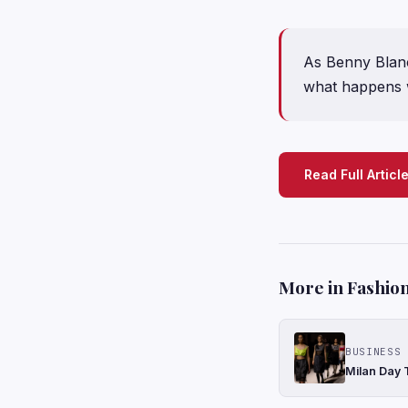
As Benny Blanco
what happens w
Read Full Articl
More in Fashion
BUSINESS 
Milan Day 