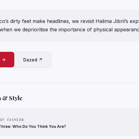
’s dirty feet make headlines, we revisit Halima Jibril’s exp
hen we deprioritise the importance of physical appearan
e →
Dazed ↗
 & Style
OF FASHION
Three: Who Do You Think You Are?