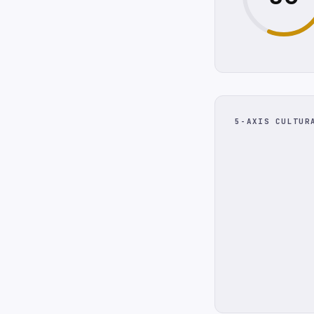
5-AXIS CULTUR