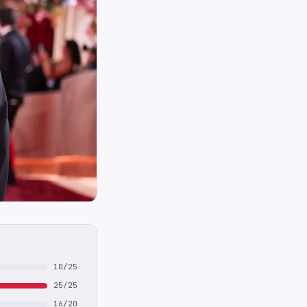
10/25
25/25
16/20