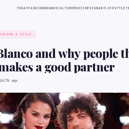
TODAY
FASHION
BRANDS
CULTURE
MUSIC
DESIGN
ART
LIFESTYLE
T
ASHION & STYLE
lanco and why people t
makes a good partner
26
/
7h ago