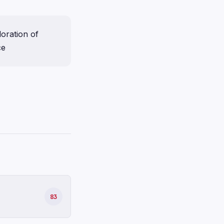
loration of
ce
83