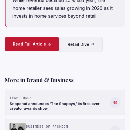
While revenue declined 25% last year, the
home retailer sees sales growing in 2026 as it
invests in home services beyond retail.
Read Full Article →
Retail Dive ↗
More in Brand & Business
TECHCRUNCH
90
Snapchat announces ‘The Snappys,’ its first-ever
creator awards show
BUSINESS OF FASHION