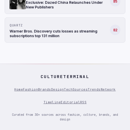
85
Exclusive: Dazed China Relaunches Under
New Publishers
QUARTZ
82
Warner Bros. Discovery cuts losses as streaming
subscriptions top 131 million
CULTURETERMINAL
Home
Fashion
Brands
Design
Tech
Sources
Trends
Network
Timeline
Editorial
RSS
Curated from 30+ sources across fashion, culture, brands, and
design