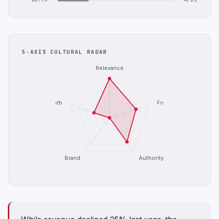
5-AXIS CULTURAL RADAR
Relevance
Depth
Freshness
Brand
Authority