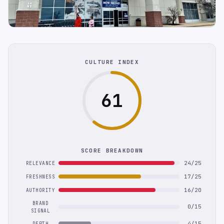
CULTURE INDEX
61
SCORE BREAKDOWN
24/25
RELEVANCE
17/25
FRESHNESS
16/20
AUTHORITY
BRAND
0/15
SIGNAL
4/15
DEPTH