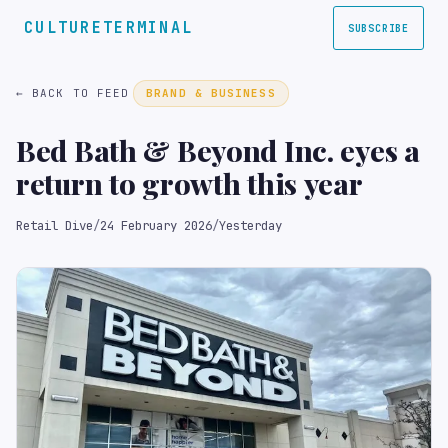
CULTURETERMINAL
SUBSCRIBE
← BACK TO FEED
BRAND & BUSINESS
Bed Bath & Beyond Inc. eyes a
return to growth this year
Retail Dive
/
24 February 2026
/
Yesterday