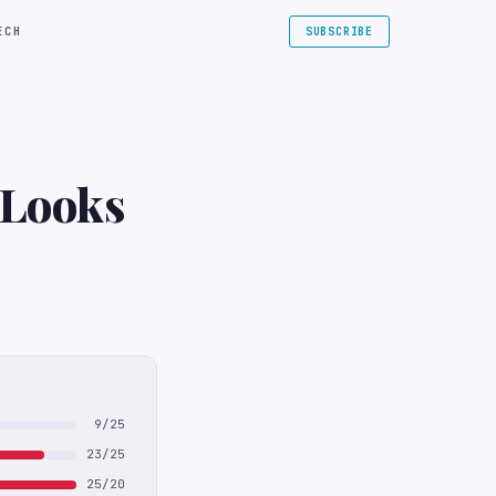
ECH
SUBSCRIBE
 Looks
9/25
23/25
25/20