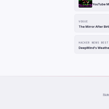
YouTube Mi
VOGUE
The Mirror After Bir
HACKER NEWS BEST
DeepMind's Weather
Hom