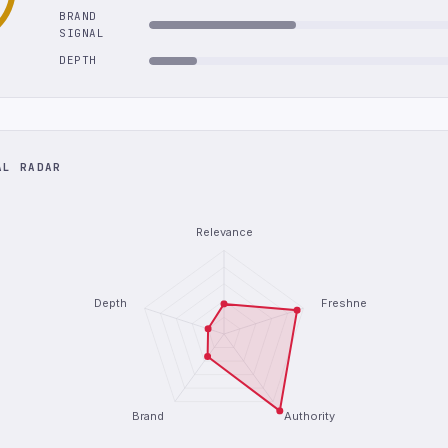
BRAND
SIGNAL
DEPTH
AL RADAR
Relevance
Depth
Freshness
Brand
Authority