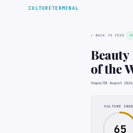
CULTURETERMINAL
← BACK TO FEED
M
Beauty 
of the 
Vogue
/
08 August 2026
CULTURE IND
65