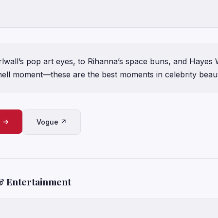
lwall’s pop art eyes, to Rihanna’s space buns, and Hayes 
ll moment—these are the best moments in celebrity beaut
e →
Vogue ↗
& Entertainment