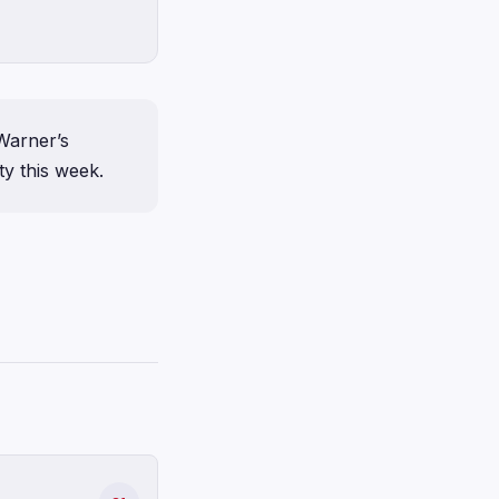
Warner’s
y this week.