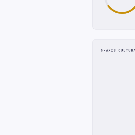
5-AXIS CULTUR