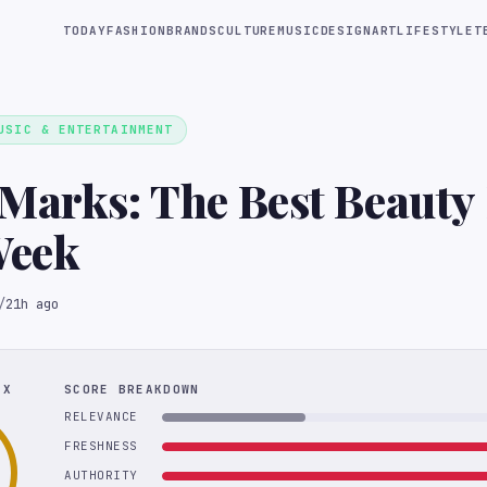
TODAY
FASHION
BRANDS
CULTURE
MUSIC
DESIGN
ART
LIFESTYLE
T
USIC & ENTERTAINMENT
Marks: The Best Beauty
Week
/
21h ago
EX
SCORE BREAKDOWN
RELEVANCE
FRESHNESS
AUTHORITY