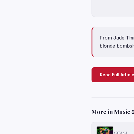
From Jade Thir
blonde bombshe
Read Full Articl
More in Music 
KOTAKU