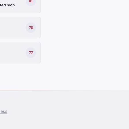
81
ted Slop
78
77
l
RSS