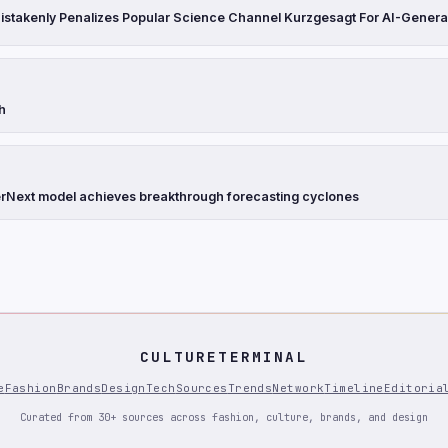
stakenly Penalizes Popular Science Channel Kurzgesagt For AI-Genera
th
Next model achieves breakthrough forecasting cyclones
CULTURETERMINAL
e
Fashion
Brands
Design
Tech
Sources
Trends
Network
Timeline
Editoria
Curated from 30+ sources across fashion, culture, brands, and design